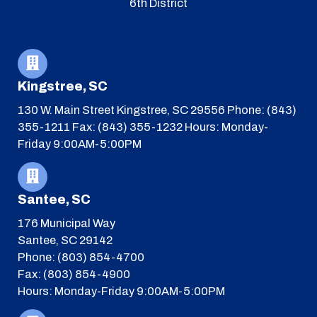
6th District
Kingstree, SC
130 W. Main Street
Kingstree, SC 29556
Phone: (843)
355-1211
Fax: (843) 355-1232
Hours: Monday-
Friday 9:00AM-5:00PM
Santee, SC
176 Municipal Way
Santee, SC 29142
Phone: (803) 854-4700
Fax: (803) 854-4900
Hours: Monday-Friday 9:00AM-5:00PM