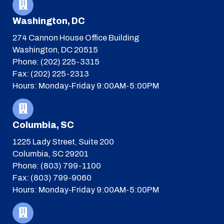
Washington, DC
274 Cannon House Office Building
Washington, DC 20515
Phone: (202) 225-3315
Fax: (202) 225-2313
Hours: Monday-Friday 9:00AM-5:00PM
Columbia, SC
1225 Lady Street, Suite 200
Columbia, SC 29201
Phone: (803) 799-1100
Fax: (803) 799-9060
Hours: Monday-Friday 9:00AM-5:00PM