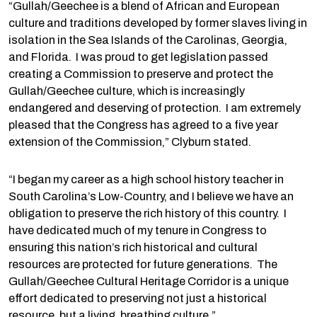
“Gullah/Geechee is a blend of African and European
culture and traditions developed by former slaves living in
isolation in the Sea Islands of the Carolinas, Georgia,
and Florida. I was proud to get legislation passed
creating a Commission to preserve and protect the
Gullah/Geechee culture, which is increasingly
endangered and deserving of protection. I am extremely
pleased that the Congress has agreed to a five year
extension of the Commission,” Clyburn stated.
“I began my career as a high school history teacher in
South Carolina’s Low-Country, and I believe we have an
obligation to preserve the rich history of this country. I
have dedicated much of my tenure in Congress to
ensuring this nation’s rich historical and cultural
resources are protected for future generations. The
Gullah/Geechee Cultural Heritage Corridor is a unique
effort dedicated to preserving not just a historical
resource, but a living, breathing culture.”