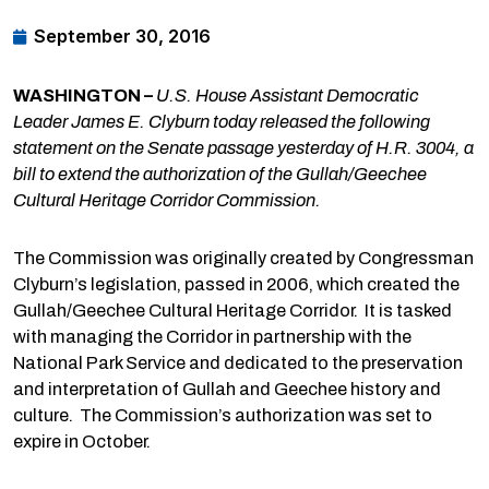
September 30, 2016
WASHINGTON –
U.S. House Assistant Democratic
Leader James E. Clyburn today released the following
statement on the Senate passage yesterday of H.R. 3004, a
bill to extend the authorization of the Gullah/Geechee
Cultural Heritage Corridor Commission.
The Commission was originally created by Congressman
Clyburn’s legislation, passed in 2006, which created the
Gullah/Geechee Cultural Heritage Corridor. It is tasked
with managing the Corridor in partnership with the
National Park Service and dedicated to the preservation
and interpretation of Gullah and Geechee history and
culture. The Commission’s authorization was set to
expire in October.