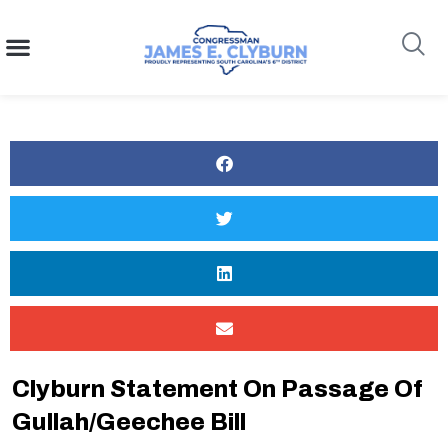
content
Search
Clyburn Statement On Passage Of
Gullah/Geechee Bill