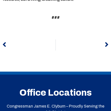
###
Prev
N
Office Locations
Congressman James E. Clyburn – Proudly Serving the