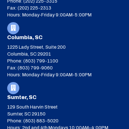
Phone: (202) 225-3315
Fax: (202) 225-2313
Hours: Monday-Friday 9:00AM-5:00PM
Columbia, SC
1225 Lady Street, Suite 200
Columbia, SC 29201
Phone: (803) 799-1100
Fax: (803) 799-9060
Hours: Monday-Friday 9:00AM-5:00PM
Sumter, SC
129 South Harvin Street
Sumter, SC 29150
Phone: (803) 883-5020
Hours: 2nd and 4th Mondays 10:00AM–4:00PM