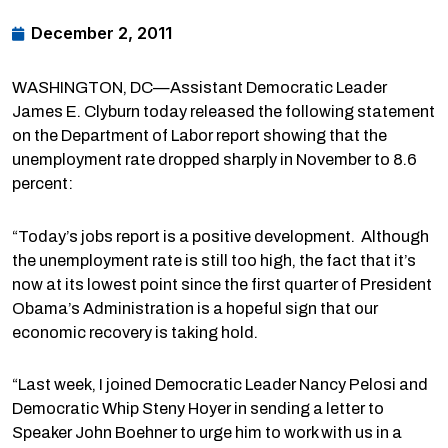
December 2, 2011
WASHINGTON, DC—Assistant Democratic Leader
James E. Clyburn today released the following statement
on the Department of Labor report showing that the
unemployment rate dropped sharply in November to 8.6
percent:
“Today’s jobs report is a positive development. Although
the unemployment rate is still too high, the fact that it’s
now at its lowest point since the first quarter of President
Obama’s Administration is a hopeful sign that our
economic recovery is taking hold.
“Last week, I joined Democratic Leader Nancy Pelosi and
Democratic Whip Steny Hoyer in sending a letter to
Speaker John Boehner to urge him to work with us in a