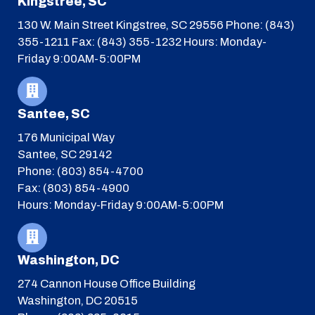
Kingstree, SC
130 W. Main Street
Kingstree, SC 29556
Phone: (843)
355-1211
Fax: (843) 355-1232
Hours: Monday-
Friday 9:00AM-5:00PM
Santee, SC
176 Municipal Way
Santee, SC 29142
Phone: (803) 854-4700
Fax: (803) 854-4900
Hours: Monday-Friday 9:00AM-5:00PM
Washington, DC
274 Cannon House Office Building
Washington, DC 20515