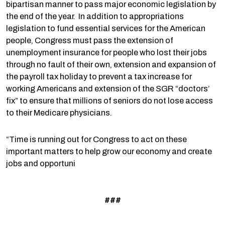
bipartisan manner to pass major economic legislation by
the end of the year. In addition to appropriations
legislation to fund essential services for the American
people, Congress must pass the extension of
unemployment insurance for people who lost their jobs
through no fault of their own, extension and expansion of
the payroll tax holiday to prevent a tax increase for
working Americans and extension of the SGR “doctors’
fix” to ensure that millions of seniors do not lose access
to their Medicare physicians.
“Time is running out for Congress to act on these
important matters to help grow our economy and create
jobs and opportuni
###