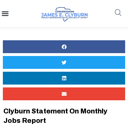
content
Search
Clyburn Statement On Monthly
Jobs Report