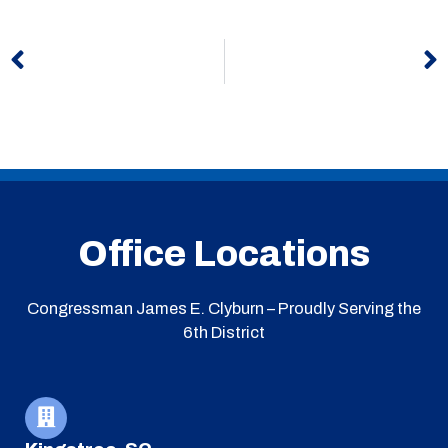
Prev
N
Office Locations
Congressman James E. Clyburn – Proudly Serving the
6th District