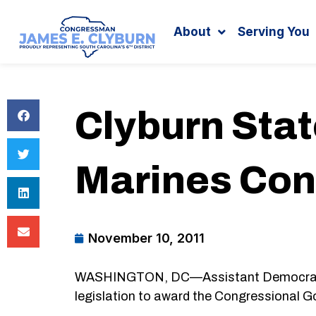
Search
content
About
Serving You
Clyburn Sta
Marines Con
November 10, 2011
WASHINGTON, DC—Assistant Democratic L
legislation to award the Congressional G