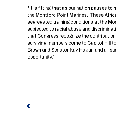
"It is fitting that as our nation pauses 
the Montford Point Marines. These African
segregated training conditions at the M
subjected to racial abuse and discriminati
that Congress recognize the contributions 
surviving members come to Capitol Hill t
Brown and Senator Kay Hagan and all suppor
opportunity."
Prev