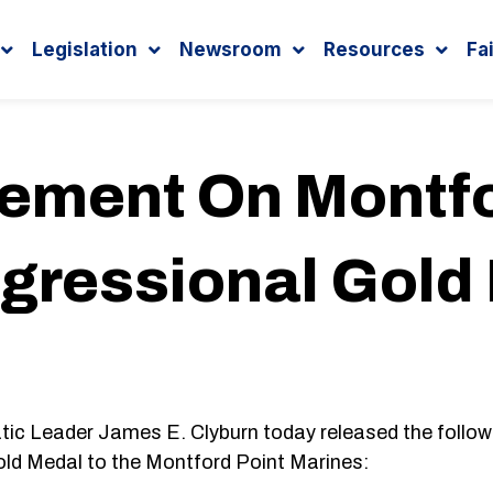
Legislation
Newsroom
Resources
Fa
tement On Montfo
gressional Gold
eader James E. Clyburn today released the follow
old Medal to the Montford Point Marines: