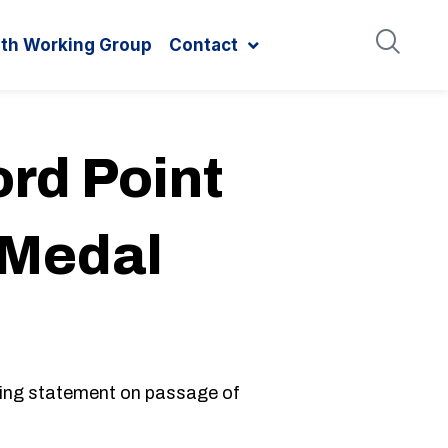
ith Working Group
Contact
rd Point
 Medal
ing statement on passage of