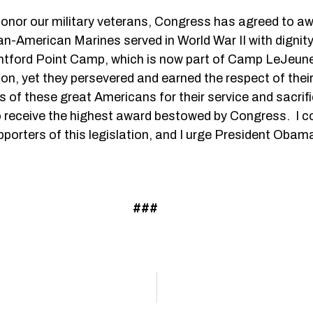
to honor our military veterans, Congress has agreed to 
-American Marines served in World War II with dignity
ontford Point Camp, which is now part of Camp LeJeun
on, yet they persevered and earned the respect of their
of these great Americans for their service and sacrific
o receive the highest award bestowed by Congress. I c
ters of this legislation, and I urge President Obama to
###