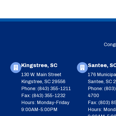
Congr
Kingstree, SC
Santee, S
130 W. Main Street
176 Municipa
Kingstree, SC 29556
Santee, SC 
Phone: (843) 355-1211
Phone: (803)
Fax: (843) 355-1232
4700
Hours: Monday-Friday
Fax: (803) 
9:00AM-5:00PM
Hours: Mond