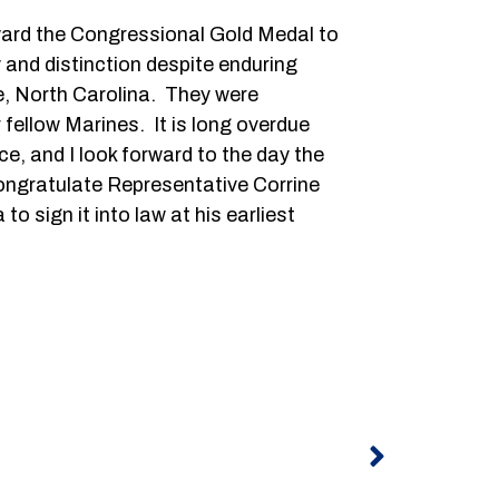
award the Congressional Gold Medal to
 and distinction despite enduring
e, North Carolina. They were
 fellow Marines. It is long overdue
e, and I look forward to the day the
ongratulate Representative Corrine
 sign it into law at his earliest
Next