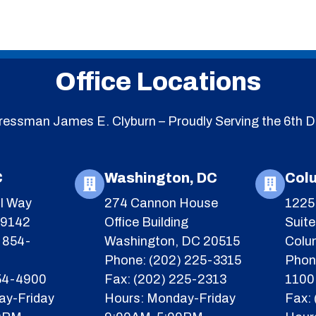
Office Locations
essman James E. Clyburn – Proudly Serving the 6th Di
C
Washington, DC
Col
l Way
274 Cannon House
1225 
29142
Office Building
Suit
 854-
Washington, DC 20515
Colu
Phone: (202) 225-3315
Phon
854-4900
Fax: (202) 225-2313
1100
ay-Friday
Hours: Monday-Friday
Fax: