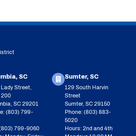
strict
umbia, SC
Sumter, SC
Lady Street,
129 South Harvin
e 200
Street
mbia, SC 29201
Sumter, SC 29150
e: (803) 799-
Phone: (803) 883-
5020
 (803) 799-9060
Hours: 2nd and 4th