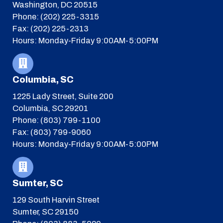
Washington, DC 20515
Phone: (202) 225-3315
Fax: (202) 225-2313
Hours: Monday-Friday 9:00AM-5:00PM
Columbia, SC
1225 Lady Street, Suite 200
Columbia, SC 29201
Phone: (803) 799-1100
Fax: (803) 799-9060
Hours: Monday-Friday 9:00AM-5:00PM
Sumter, SC
129 South Harvin Street
Sumter, SC 29150