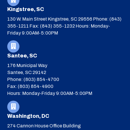
Kingstree, SC
130 W. Main Street
Kingstree, SC 29556
Phone: (843)
355-1211
Fax: (843) 355-1232
Hours: Monday-
Friday 9:00AM-5:00PM
Santee, SC
176 Municipal Way
Santee, SC 29142
Phone: (803) 854-4700
Fax: (803) 854-4900
Hours: Monday-Friday 9:00AM-5:00PM
Washington, DC
274 Cannon House Office Building