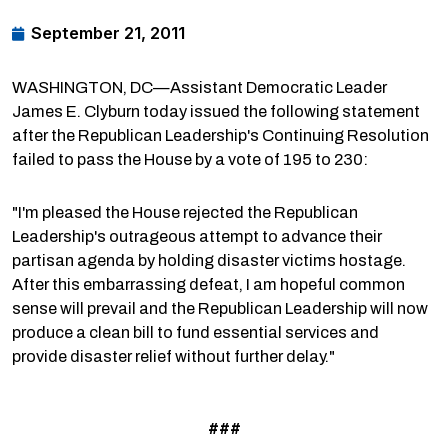
September 21, 2011
WASHINGTON, DC—Assistant Democratic Leader
James E. Clyburn today issued the following statement
after the Republican Leadership's Continuing Resolution
failed to pass the House by a vote of 195 to 230:
"I'm pleased the House rejected the Republican
Leadership's outrageous attempt to advance their
partisan agenda by holding disaster victims hostage.
After this embarrassing defeat, I am hopeful common
sense will prevail and the Republican Leadership will now
produce a clean bill to fund essential services and
provide disaster relief without further delay."
###