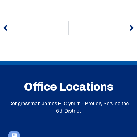
Prev
N
Office Locations
Congressman James E. Clyburn – Proudly Serving the
6th District