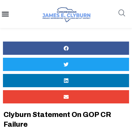
content
Search
Clyburn Statement On GOP CR
Failure