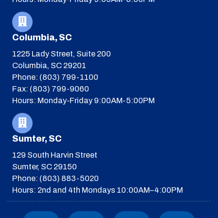
Columbia, SC
1225 Lady Street, Suite 200
Columbia, SC 29201
Phone: (803) 799-1100
Fax: (803) 799-9060
Hours: Monday-Friday 9:00AM-5:00PM
Sumter, SC
129 South Harvin Street
Sumter, SC 29150
Phone: (803) 883-5020
Hours: 2nd and 4th Mondays 10:00AM–4:00PM