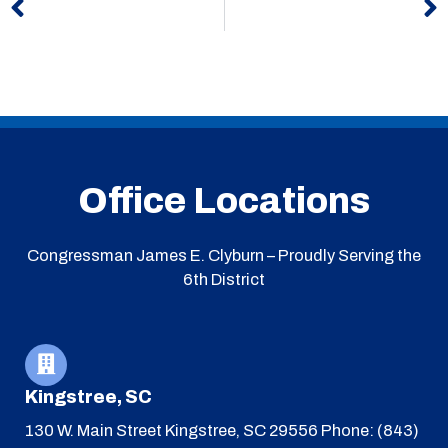
Office Locations
Congressman James E. Clyburn – Proudly Serving the
6th District
Kingstree, SC
130 W. Main Street
Kingstree, SC 29556
Phone: (843)