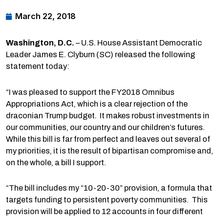
March 22, 2018
Washington
, D.C.
– U.S. House Assistant Democratic
Leader James E. Clyburn (SC) released the following
statement today:
“I was pleased to support the FY2018 Omnibus
Appropriations Act, which is a clear rejection of the
draconian Trump budget. It makes robust investments in
our communities, our country and our children’s futures.
While this bill is far from perfect and leaves out several of
my priorities, it is the result of bipartisan compromise and,
on the whole, a bill I support.
“The bill includes my “10-20-30” provision, a formula that
targets funding to persistent poverty communities. This
provision will be applied to 12 accounts in four different