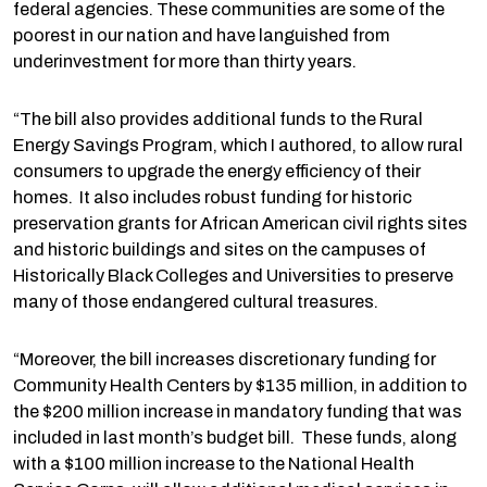
federal agencies. These communities are some of the
poorest in our nation and have languished from
underinvestment for more than thirty years.
“The bill also provides additional funds to the Rural
Energy Savings Program, which I authored, to allow rural
consumers to upgrade the energy efficiency of their
homes. It also includes robust funding for historic
preservation grants for African American civil rights sites
and historic buildings and sites on the campuses of
Historically Black Colleges and Universities to preserve
many of those endangered cultural treasures.
“Moreover, the bill increases discretionary funding for
Community Health Centers by $135 million, in addition to
the $200 million increase in mandatory funding that was
included in last month’s budget bill. These funds, along
with a $100 million increase to the National Health