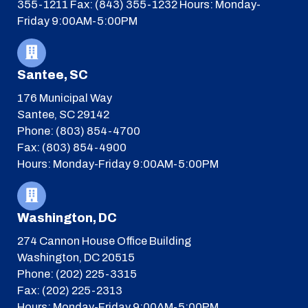
355-1211
Fax: (843) 355-1232
Hours: Monday-
Friday 9:00AM-5:00PM
Santee, SC
176 Municipal Way
Santee, SC 29142
Phone: (803) 854-4700
Fax: (803) 854-4900
Hours: Monday-Friday 9:00AM-5:00PM
Washington, DC
274 Cannon House Office Building
Washington, DC 20515
Phone: (202) 225-3315
Fax: (202) 225-2313
Hours: Monday-Friday 9:00AM-5:00PM