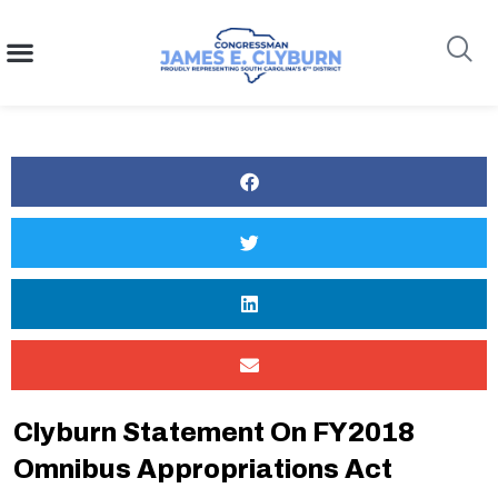
content
Search
Clyburn Statement On FY2018
Omnibus Appropriations Act