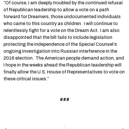
“Of course, I am deeply troubled by the continued refusal
of Republican leadership to allow a vote on a path
forward for Dreamers, those undocumented individuals
who came to this country as children. I will continue to
relentlessly fight for a vote on the Dream Act. I am also
disappointed that the bill fails to include legislation
protecting the independence of the Special Counsel’s
ongoing investigation into Russian interference in the
2016 election. The American people demand action, and
I hope in the weeks ahead the Republican leadership will
finally allow the U.S. House of Representatives to vote on
these critical issues.”
###
Prev
N