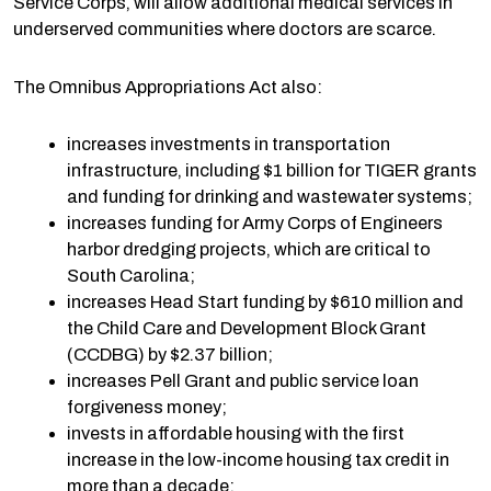
Service Corps, will allow additional medical services in
underserved communities where doctors are scarce.
The Omnibus Appropriations Act also:
increases investments in transportation
infrastructure, including $1 billion for TIGER grants
and funding for drinking and wastewater systems;
increases funding for Army Corps of Engineers
harbor dredging projects, which are critical to
South Carolina;
increases Head Start funding by $610 million and
the Child Care and Development Block Grant
(CCDBG) by $2.37 billion;
increases Pell Grant and public service loan
forgiveness money;
invests in affordable housing with the first
increase in the low-income housing tax credit in
more than a decade;