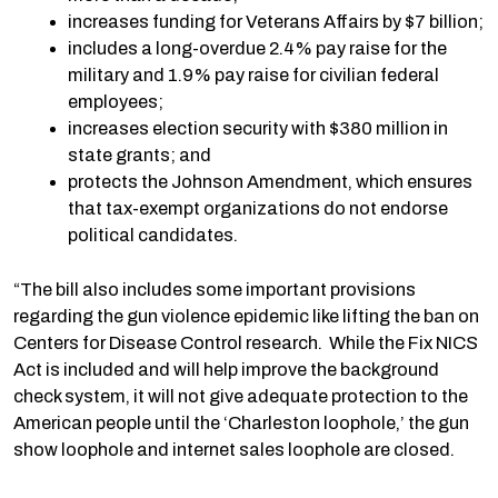
increases funding for Veterans Affairs by $7 billion;
includes a long-overdue 2.4% pay raise for the
military and 1.9% pay raise for civilian federal
employees;
increases election security with $380 million in
state grants; and
protects the Johnson Amendment, which ensures
that tax-exempt organizations do not endorse
political candidates.
“The bill also includes some important provisions
regarding the gun violence epidemic like lifting the ban on
Centers for Disease Control research. While the Fix NICS
Act is included and will help improve the background
check system, it will not give adequate protection to the
American people until the ‘Charleston loophole,’ the gun
show loophole and internet sales loophole are closed.