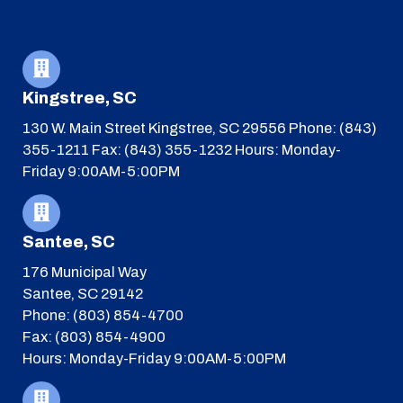
Kingstree, SC
130 W. Main Street
Kingstree, SC 29556
Phone: (843)
355-1211
Fax: (843) 355-1232
Hours: Monday-
Friday 9:00AM-5:00PM
Santee, SC
176 Municipal Way
Santee, SC 29142
Phone: (803) 854-4700
Fax: (803) 854-4900
Hours: Monday-Friday 9:00AM-5:00PM