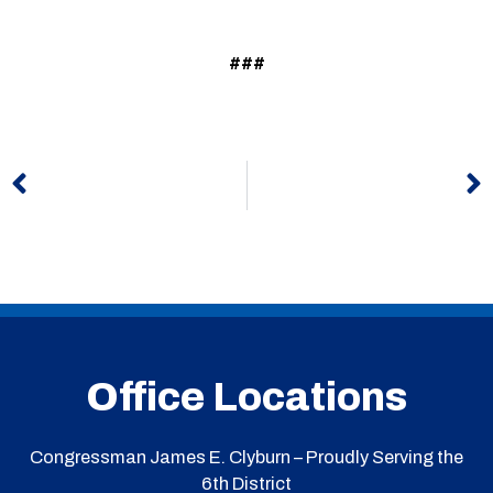
###
Prev
N
Office Locations
Congressman James E. Clyburn – Proudly Serving the
6th District