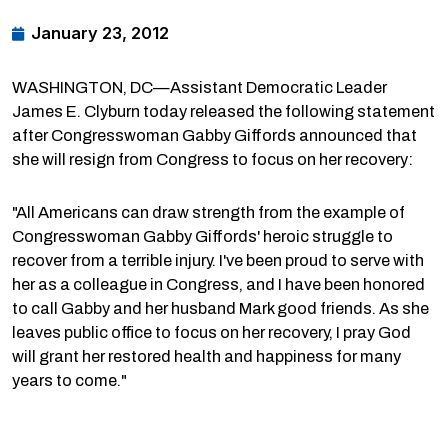
January 23, 2012
WASHINGTON, DC—Assistant Democratic Leader
James E. Clyburn today released the following statement
after Congresswoman Gabby Giffords announced that
she will resign from Congress to focus on her recovery:
"All Americans can draw strength from the example of
Congresswoman Gabby Giffords' heroic struggle to
recover from a terrible injury. I've been proud to serve with
her as a colleague in Congress, and I have been honored
to call Gabby and her husband Mark good friends. As she
leaves public office to focus on her recovery, I pray God
will grant her restored health and happiness for many
years to come."