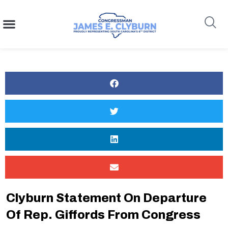
content
Search
Clyburn Statement On Departure
Of Rep. Giffords From Congress