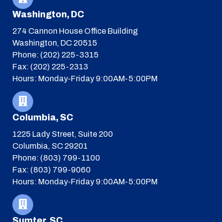
Washington, DC
274 Cannon House Office Building
Washington, DC 20515
Phone: (202) 225-3315
Fax: (202) 225-2313
Hours: Monday-Friday 9:00AM-5:00PM
Columbia, SC
1225 Lady Street, Suite 200
Columbia, SC 29201
Phone: (803) 799-1100
Fax: (803) 799-9060
Hours: Monday-Friday 9:00AM-5:00PM
Sumter, SC