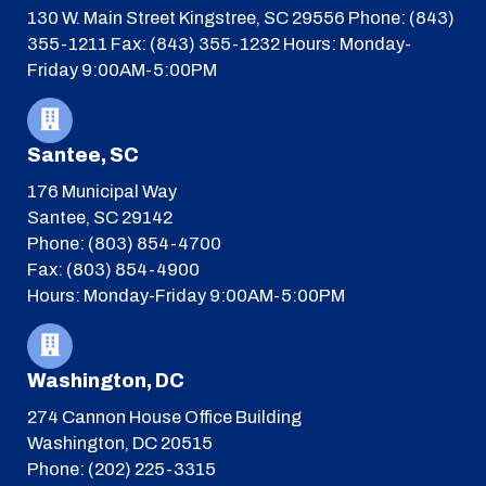
130 W. Main Street
Kingstree, SC 29556
Phone: (843)
355-1211
Fax: (843) 355-1232
Hours: Monday-
Friday 9:00AM-5:00PM
Santee, SC
176 Municipal Way
Santee, SC 29142
Phone: (803) 854-4700
Fax: (803) 854-4900
Hours: Monday-Friday 9:00AM-5:00PM
Washington, DC
274 Cannon House Office Building
Washington, DC 20515
Phone: (202) 225-3315