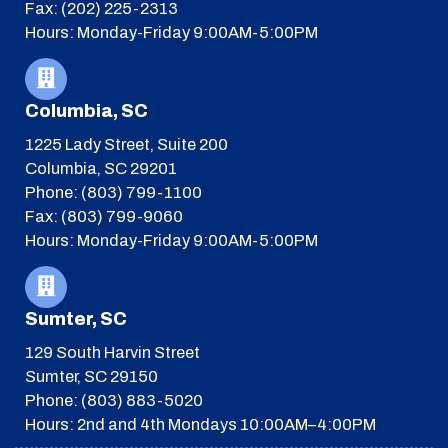
Fax: (202) 225-2313
Hours: Monday-Friday 9:00AM-5:00PM
Columbia, SC
1225 Lady Street, Suite 200
Columbia, SC 29201
Phone: (803) 799-1100
Fax: (803) 799-9060
Hours: Monday-Friday 9:00AM-5:00PM
Sumter, SC
129 South Harvin Street
Sumter, SC 29150
Phone: (803) 883-5020
Hours: 2nd and 4th Mondays 10:00AM–4:00PM