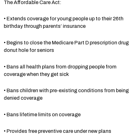
The Affordable Care Act:
• Extends coverage for young people up to their 26th
birthday through parents’ insurance
• Begins to close the Medicare Part D prescription drug
donut hole for seniors
• Bans all health plans from dropping people from
coverage when they get sick
• Bans children with pre-existing conditions from being
denied coverage
• Bans lifetime limits on coverage
• Provides free preventive care under new plans