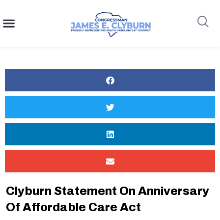
content
Search
Clyburn Statement On Anniversary
Of Affordable Care Act