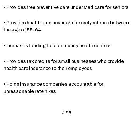
• Provides free preventive care under Medicare for seniors
• Provides health care coverage for early retirees between
the age of 55-64
• Increases funding for community health centers
• Provides tax credits for small businesses who provide
health care insurance to their employees
• Holds insurance companies accountable for
unreasonable rate hikes
###