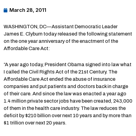
March 28, 2011
WASHINGTON, DC—Assistant Democratic Leader
James E. Clyburn today released the following statement
on the one year anniversary of the enactment of the
Affordable Care Act:
“A year ago today, President Obama signed into law what
I called the Civil Rights Act of the 21st Century. The
Affordable Care Act ended the abuse of insurance
companies and put patients and doctors back in charge
of their care. And since the law was enacted a year ago
1.4 million private sector jobs have been created, 243,000
of them in the health care industry. The law reduces the
deficit by $210 billion over next 10 years and by more than
$1 trillion over next 20 years.