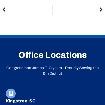
Prev
N
Office Locations
Congressman James E. Clyburn – Proudly Serving the
6th District
Kingstree, SC