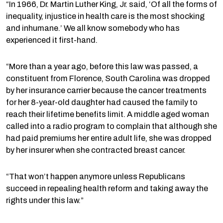
“In 1966, Dr. Martin Luther King, Jr. said, ‘Of all the forms of
inequality, injustice in health care is the most shocking
and inhumane.’ We all know somebody who has
experienced it first-hand.
“More than a year ago, before this law was passed, a
constituent from Florence, South Carolina was dropped
by her insurance carrier because the cancer treatments
for her 8-year-old daughter had caused the family to
reach their lifetime benefits limit. A middle aged woman
called into a radio program to complain that although she
had paid premiums her entire adult life, she was dropped
by her insurer when she contracted breast cancer.
“That won’t happen anymore unless Republicans
succeed in repealing health reform and taking away the
rights under this law.”