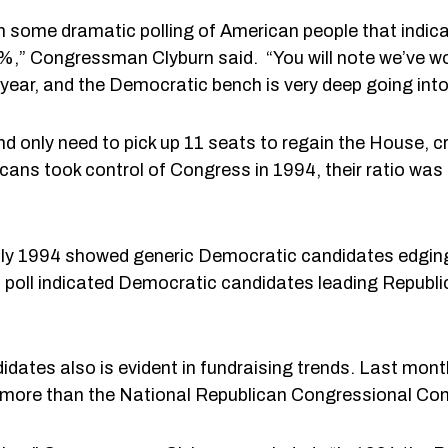
n some dramatic polling of American people that indi
,” Congressman Clyburn said. “You will note we’ve won
year, and the Democratic bench is very deep going int
 only need to pick up 11 seats to regain the House, cr
ans took control of Congress in 1994, their ratio was
July 1994 showed generic Democratic candidates edgi
oll indicated Democratic candidates leading Republi
dates also is evident in fundraising trends. Last mo
 more than the National Republican Congressional Co