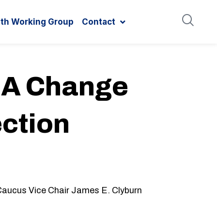
ith Working Group
Contact
r A Change
ection
Caucus Vice Chair James E. Clyburn