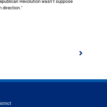
Republican Revolution wasn’t suppose
n direction.”
Next
strict