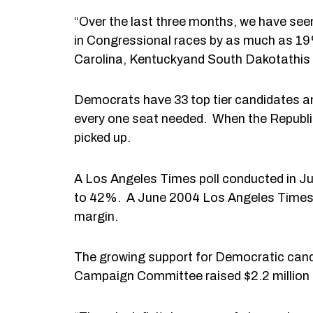
“Over the last three months, we have see
in Congressional races by as much as 19%
Carolina, Kentuckyand South Dakotathis 
Democrats have 33 top tier candidates and
every one seat needed. When the Republic
picked up.
A Los Angeles Times poll conducted in 
to 42%. A June 2004 Los Angeles Times p
margin.
The growing support for Democratic candi
Campaign Committee raised $2.2 million