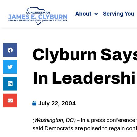
Search
content
About
Serving You
Clyburn Say
In Leadershi
July 22, 2004
(Washington, DC)
– In a press conference
said Democrats are poised to regain cont