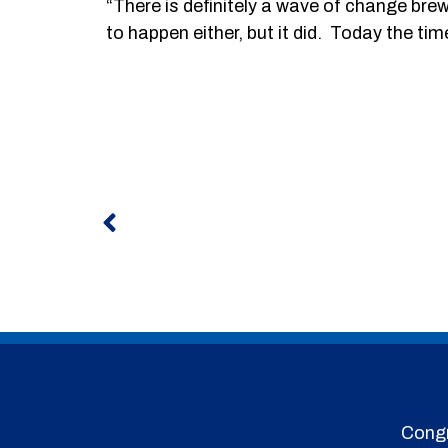
“There is definitely a wave of change b
to happen either, but it did. Today the tim
Prev
Congr