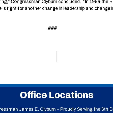
rewing,” Congressman Clyburn concluded. “In 1994 the 
e is right for another change in leadership and change i
###
Office Locations
essman James E. Clyburn – Proudly Serving the 6th Di