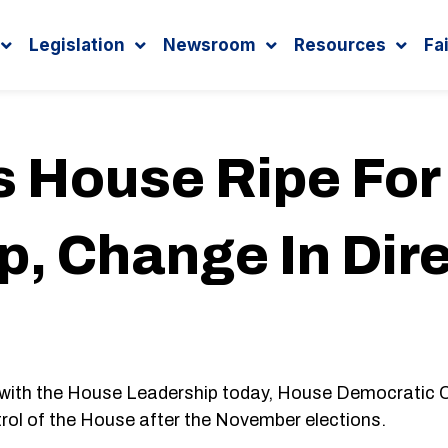
Legislation
Newsroom
Resources
Fa
s House Ripe Fo
p, Change In Dir
 with the House Leadership today, House Democratic 
rol of the House after the November elections.