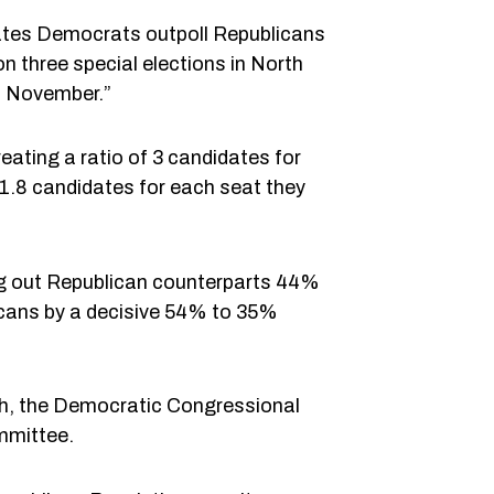
cates Democrats outpoll Republicans
 three special elections in North
o November.”
eating a ratio of 3 candidates for
 1.8 candidates for each seat they
ng out Republican counterparts 44%
cans by a decisive 54% to 35%
nth, the Democratic Congressional
mmittee.