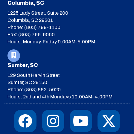
Columbia, SC
1225 Lady Street, Suite 200
Columbia, SC 29201
Phone: (803) 799-1100
Fax: (803) 799-9060
Hours: Monday-Friday 9:00AM-5:00PM
Sumter, SC
129 South Harvin Street
Sumter, SC 29150
Phone: (803) 883-5020
Hours: 2nd and 4th Mondays 10:00AM–4:00PM
F
I
T
Y
I
X
a
n
h
o
c
-