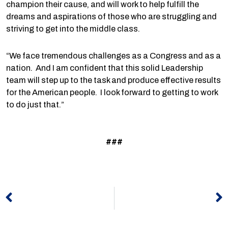
champion their cause, and will work to help fulfill the
dreams and aspirations of those who are struggling and
striving to get into the middle class.
“We face tremendous challenges as a Congress and as a
nation. And I am confident that this solid Leadership
team will step up to the task and produce effective results
for the American people. I look forward to getting to work
to do just that.”
###
Prev
N