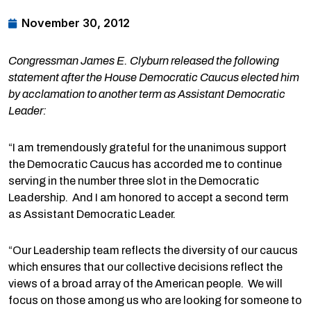
November 30, 2012
Congressman James E. Clyburn released the following
statement after the House Democratic Caucus elected him
by acclamation to another term as Assistant Democratic
Leader:
“I am tremendously grateful for the unanimous support
the Democratic Caucus has accorded me to continue
serving in the number three slot in the Democratic
Leadership. And I am honored to accept a second term
as Assistant Democratic Leader.
“Our Leadership team reflects the diversity of our caucus
which ensures that our collective decisions reflect the
views of a broad array of the American people. We will
focus on those among us who are looking for someone to