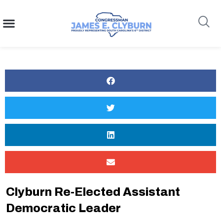
content
Search
Clyburn Re-Elected Assistant
Democratic Leader