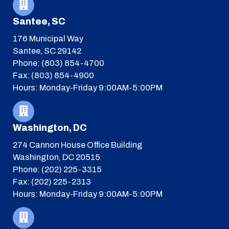
Santee, SC
176 Municipal Way
Santee, SC 29142
Phone: (803) 854-4700
Fax: (803) 854-4900
Hours: Monday-Friday 9:00AM-5:00PM
Washington, DC
274 Cannon House Office Building
Washington, DC 20515
Phone: (202) 225-3315
Fax: (202) 225-2313
Hours: Monday-Friday 9:00AM-5:00PM