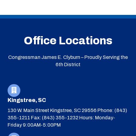
Office Locations
Congressman James E. Clyburn – Proudly Serving the
6th District
Kingstree, SC
130 W. Main Street
Kingstree, SC 29556
Phone: (843)
355-1211
Fax: (843) 355-1232
Hours: Monday-
Friday 9:00AM-5:00PM