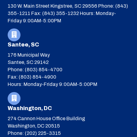
130 W. Main Street
Kingstree, SC 29556
Phone: (843)
355-1211
Fax: (843) 355-1232
Hours: Monday-
Friday 9:00AM-5:00PM
Santee, SC
176 Municipal Way
Santee, SC 29142
Phone: (803) 854-4700
Fax: (803) 854-4900
Hours: Monday-Friday 9:00AM-5:00PM
Washington, DC
274 Cannon House Office Building
Washington, DC 20515
Phone: (202) 225-3315