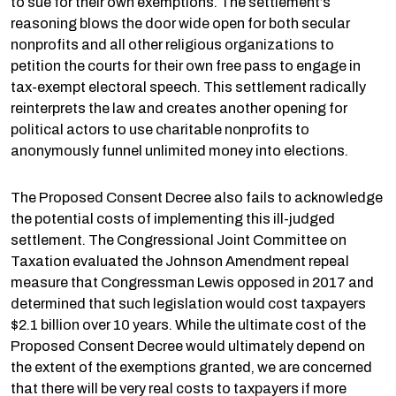
to sue for their own exemptions. The settlement’s
reasoning blows the door wide open for both secular
nonprofits and all other religious organizations to
petition the courts for their own free pass to engage in
tax-exempt electoral speech. This settlement radically
reinterprets the law and creates another opening for
political actors to use charitable nonprofits to
anonymously funnel unlimited money into elections.
The Proposed Consent Decree also fails to acknowledge
the potential costs of implementing this ill-judged
settlement. The Congressional Joint Committee on
Taxation evaluated the Johnson Amendment repeal
measure that Congressman Lewis opposed in 2017 and
determined that such legislation would cost taxpayers
$2.1 billion over 10 years. While the ultimate cost of the
Proposed Consent Decree would ultimately depend on
the extent of the exemptions granted, we are concerned
that there will be very real costs to taxpayers if more