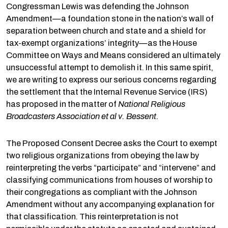
Congressman Lewis was defending the Johnson
Amendment—a foundation stone in the nation’s wall of
separation between church and state and a shield for
tax-exempt organizations’ integrity—as the House
Committee on Ways and Means considered an ultimately
unsuccessful attempt to demolish it. In this same spirit,
we are writing to express our serious concerns regarding
the settlement that the Internal Revenue Service (IRS)
has proposed in the matter of
National Religious
Broadcasters Association et al v. Bessent.
The Proposed Consent Decree asks the Court to exempt
two religious organizations from obeying the law by
reinterpreting the verbs “participate” and “intervene” and
classifying communications from houses of worship to
their congregations as compliant with the Johnson
Amendment without any accompanying explanation for
that classification. This reinterpretation is not