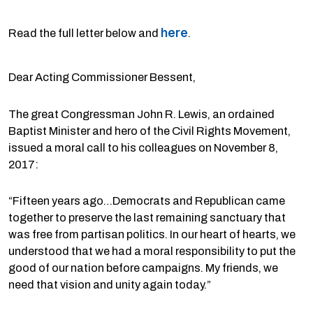
here
Read the full letter below and
.
Dear Acting Commissioner Bessent,
The great Congressman John R. Lewis, an ordained
Baptist Minister and hero of the Civil Rights Movement,
issued a moral call to his colleagues on November 8,
2017:
“Fifteen years ago…Democrats and Republican came
together to preserve the last remaining sanctuary that
was free from partisan politics. In our heart of hearts, we
understood that we had a moral responsibility to put the
good of our nation before campaigns. My friends, we
need that vision and unity again today.”