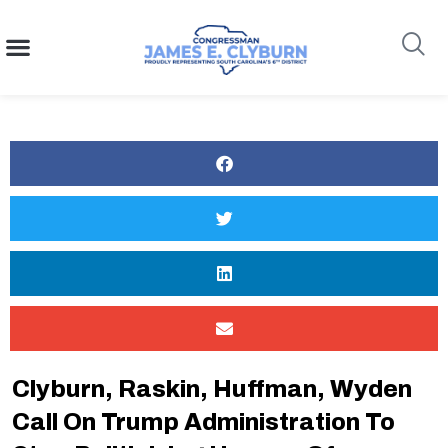
content
Search
Clyburn, Raskin, Huffman, Wyden
Call On Trump Administration To