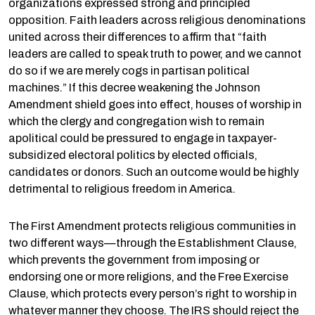
organizations expressed strong and principled
opposition. Faith leaders across religious denominations
united across their differences to affirm that “faith
leaders are called to speak truth to power, and we cannot
do so if we are merely cogs in partisan political
machines.” If this decree weakening the Johnson
Amendment shield goes into effect, houses of worship in
which the clergy and congregation wish to remain
apolitical could be pressured to engage in taxpayer-
subsidized electoral politics by elected officials,
candidates or donors. Such an outcome would be highly
detrimental to religious freedom in America.
The First Amendment protects religious communities in
two different ways—through the Establishment Clause,
which prevents the government from imposing or
endorsing one or more religions, and the Free Exercise
Clause, which protects every person’s right to worship in
whatever manner they choose. The IRS should reject the