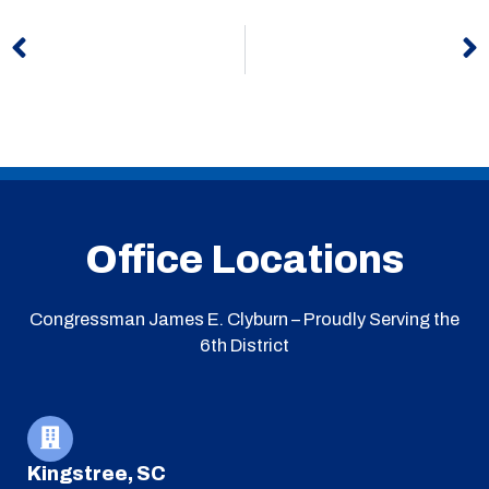
Prev
N
Office Locations
Congressman James E. Clyburn – Proudly Serving the
6th District
Kingstree, SC