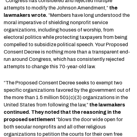
“Congress has considered and rejected multiple
attempts to modify the Johnson Amendment,”
the
lawmakers wrote.
“Members have long understood the
moral imperative of shielding nonprofit service
organizations, including houses of worship, from
electoral politics while protecting taxpayers from being
compelled to subsidize political speech. Your Proposed
Consent Decree is nothing more than a transparent end-
run around Congress, which has consistently rejected
attempts to change this 70-year-old law.
“The Proposed Consent Decree seeks to exempt two
specific organizations favored by the government out of
the more than 1.5 million 501(c)(3) organizations in the
United States from following the law,”
the lawmakers
continued. They noted that the reasoning in the
proposed settlement
“blows the door wide open for
both secular nonprofits and all other religious
organizations to petition the courts for their own free