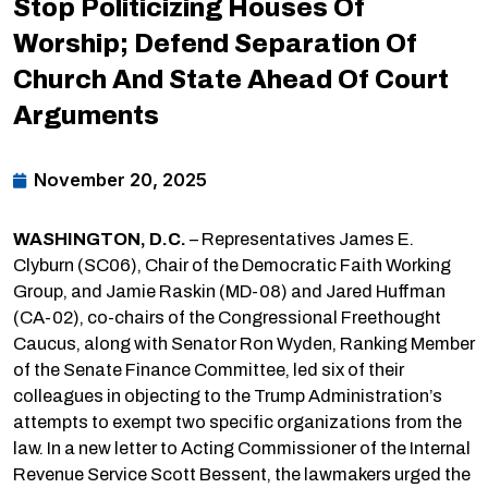
Stop Politicizing Houses Of
Worship; Defend Separation Of
Church And State Ahead Of Court
Arguments
November 20, 2025
WASHINGTON, D.C.
– Representatives James E.
Clyburn (SC06), Chair of the Democratic Faith Working
Group, and Jamie Raskin (MD-08) and Jared Huffman
(CA-02), co-chairs of the Congressional Freethought
Caucus, along with Senator Ron Wyden, Ranking Member
of the Senate Finance Committee, led six of their
colleagues in objecting to the Trump Administration’s
attempts to exempt two specific organizations from the
law. In a new letter to Acting Commissioner of the Internal
Revenue Service Scott Bessent, the lawmakers urged the