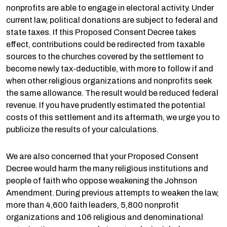
nonprofits are able to engage in electoral activity. Under
current law, political donations are subject to federal and
state taxes. If this Proposed Consent Decree takes
effect, contributions could be redirected from taxable
sources to the churches covered by the settlement to
become newly tax-deductible, with more to follow if and
when other religious organizations and nonprofits seek
the same allowance. The result would be reduced federal
revenue. If you have prudently estimated the potential
costs of this settlement and its aftermath, we urge you to
publicize the results of your calculations.
We are also concerned that your Proposed Consent
Decree would harm the many religious institutions and
people of faith who oppose weakening the Johnson
Amendment. During previous attempts to weaken the law,
more than 4,600 faith leaders, 5,800 nonprofit
organizations and 106 religious and denominational