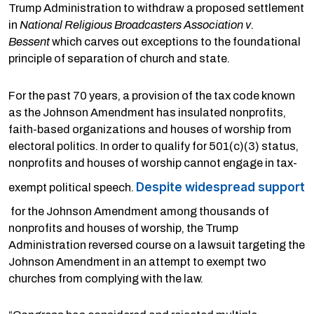
Trump Administration to withdraw a proposed settlement
in
National Religious Broadcasters Association v.
Bessent
which carves out exceptions to the foundational
principle of separation of church and state.
For the past 70 years, a provision of the tax code known
as the Johnson Amendment has insulated nonprofits,
faith-based organizations and houses of worship from
electoral politics. In order to qualify for 501(c)(3) status,
nonprofits and houses of worship cannot engage in tax-
Despite widespread support
exempt political speech.
for the Johnson Amendment among thousands of
nonprofits and houses of worship, the Trump
Administration reversed course on a lawsuit targeting the
Johnson Amendment in an attempt to exempt two
churches from complying with the law.