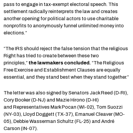
pass to engage in tax-exempt electoral speech. This
settlement radically reinterprets the law and creates
another opening for political actors to use charitable
nonprofits to anonymously funnel unlimited money into
elections.”
“The IRS should reject the false tension that the religious
Right has tried to create between these two
principles,”
the lawmakers concluded.
“The Religious
Free Exercise and Establishment Clauses are equally
essential, and they stand best when they stand together.”
The letter was also signed by Senators Jack Reed (D-RI),
Cory Booker (D-NJ) and Mazie Hirono (D-HI)
and Representatives Mark Pocan (WI-02), Tom Suozzi
(NY-03), Lloyd Doggett (TX-37), Emanuel Cleaver (MO-
05), Debbie Wasserman Schultz (FL-25) and André
Carson (IN-07).