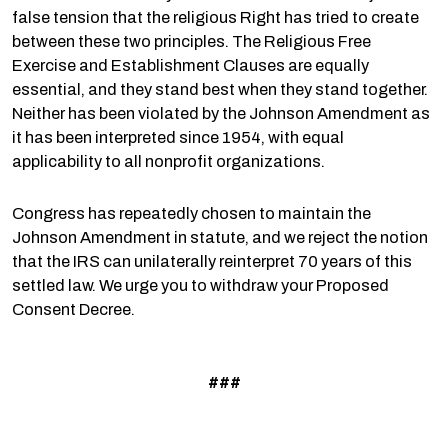
false tension that the religious Right has tried to create
between these two principles. The Religious Free
Exercise and Establishment Clauses are equally
essential, and they stand best when they stand together.
Neither has been violated by the Johnson Amendment as
it has been interpreted since 1954, with equal
applicability to all nonprofit organizations.
Congress has repeatedly chosen to maintain the
Johnson Amendment in statute, and we reject the notion
that the IRS can unilaterally reinterpret 70 years of this
settled law. We urge you to withdraw your Proposed
Consent Decree.
###