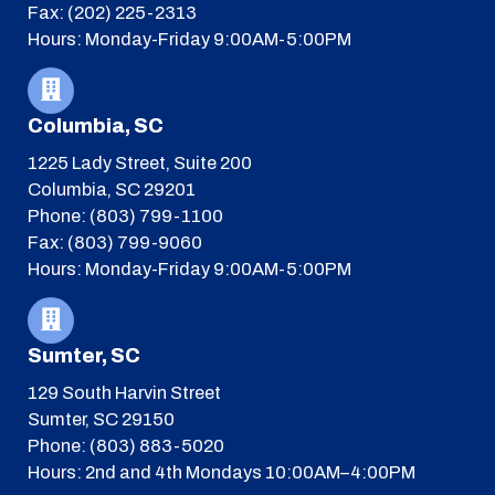
Fax: (202) 225-2313
Hours: Monday-Friday 9:00AM-5:00PM
Columbia, SC
1225 Lady Street, Suite 200
Columbia, SC 29201
Phone: (803) 799-1100
Fax: (803) 799-9060
Hours: Monday-Friday 9:00AM-5:00PM
Sumter, SC
129 South Harvin Street
Sumter, SC 29150
Phone: (803) 883-5020
Hours: 2nd and 4th Mondays 10:00AM–4:00PM