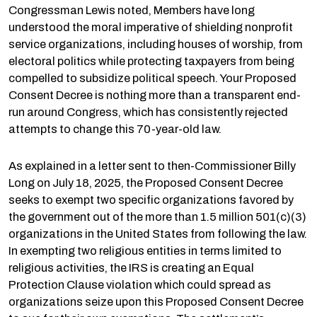
Congressman Lewis noted, Members have long
understood the moral imperative of shielding nonprofit
service organizations, including houses of worship, from
electoral politics while protecting taxpayers from being
compelled to subsidize political speech. Your Proposed
Consent Decree is nothing more than a transparent end-
run around Congress, which has consistently rejected
attempts to change this 70-year-old law.
As explained in a letter sent to then-Commissioner Billy
Long on July 18, 2025, the Proposed Consent Decree
seeks to exempt two specific organizations favored by
the government out of the more than 1.5 million 501(c)(3)
organizations in the United States from following the law.
In exempting two religious entities in terms limited to
religious activities, the IRS is creating an Equal
Protection Clause violation which could spread as
organizations seize upon this Proposed Consent Decree