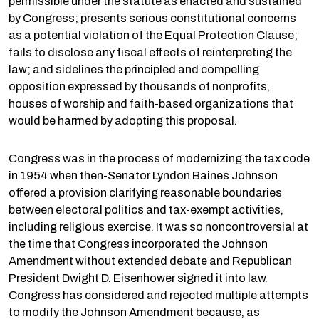
permissible under the statute as enacted and sustained
by Congress; presents serious constitutional concerns
as a potential violation of the Equal Protection Clause;
fails to disclose any fiscal effects of reinterpreting the
law; and sidelines the principled and compelling
opposition expressed by thousands of nonprofits,
houses of worship and faith-based organizations that
would be harmed by adopting this proposal.
Congress was in the process of modernizing the tax code
in 1954 when then-Senator Lyndon Baines Johnson
offered a provision clarifying reasonable boundaries
between electoral politics and tax-exempt activities,
including religious exercise. It was so noncontroversial at
the time that Congress incorporated the Johnson
Amendment without extended debate and Republican
President Dwight D. Eisenhower signed it into law.
Congress has considered and rejected multiple attempts
to modify the Johnson Amendment because, as