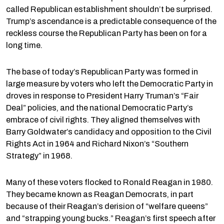
called Republican establishment shouldn’t be surprised.
Trump’s ascendance is a predictable consequence of the
reckless course the Republican Party has been on for a
long time.
The base of today’s Republican Party was formed in
large measure by voters who left the Democratic Party in
droves in response to President Harry Truman’s “Fair
Deal” policies, and the national Democratic Party’s
embrace of civil rights. They aligned themselves with
Barry Goldwater’s candidacy and opposition to the Civil
Rights Act in 1964 and Richard Nixon’s “Southern
Strategy” in 1968.
Many of these voters flocked to Ronald Reagan in 1980.
They became known as Reagan Democrats, in part
because of their Reagan’s derision of “welfare queens”
and “strapping young bucks.” Reagan’s first speech after