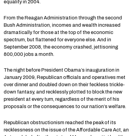
equality in 2004.
From the Reagan Administration through the second
Bush Administration, incomes and wealth increased
dramatically for those at the top of the economic
spectrum, but flattened for everyone else. And in
September 2008, the economy crashed, jettisoning
800,000 jobs a month.
The night before President Obama’s inauguration in
January 2009, Republican officials and operatives met
over dinner and doubled down on their feckless trickle-
down fantasy, and recklessly plotted to block the new
president at every turn, regardless of the merit of his
proposals or the consequences to our nation’s welfare.
Republican obstructionism reached the peak of its
recklessness on the issue of the Affordable Care Act, an