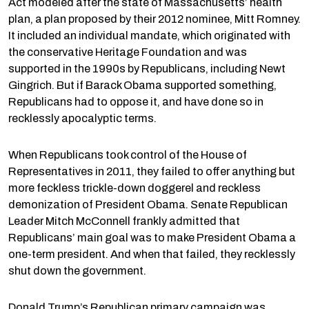
Act modeled after the state of Massachusetts’ health
plan, a plan proposed by their 2012 nominee, Mitt Romney.
It included an individual mandate, which originated with
the conservative Heritage Foundation and was
supported in the 1990s by Republicans, including Newt
Gingrich. But if Barack Obama supported something,
Republicans had to oppose it, and have done so in
recklessly apocalyptic terms.
When Republicans took control of the House of
Representatives in 2011, they failed to offer anything but
more feckless trickle-down doggerel and reckless
demonization of President Obama. Senate Republican
Leader Mitch McConnell frankly admitted that
Republicans’ main goal was to make President Obama a
one-term president. And when that failed, they recklessly
shut down the government.
Donald Trump’s Republican primary campaign was