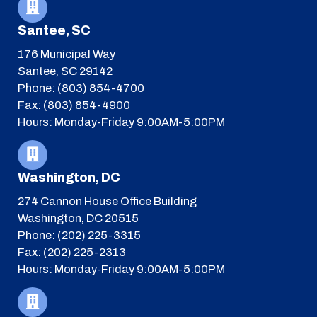
Santee, SC
176 Municipal Way
Santee, SC 29142
Phone: (803) 854-4700
Fax: (803) 854-4900
Hours: Monday-Friday 9:00AM-5:00PM
Washington, DC
274 Cannon House Office Building
Washington, DC 20515
Phone: (202) 225-3315
Fax: (202) 225-2313
Hours: Monday-Friday 9:00AM-5:00PM