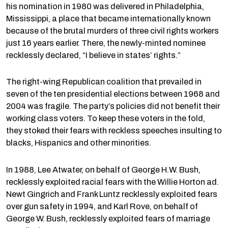
his nomination in 1980 was delivered in Philadelphia,
Mississippi, a place that became internationally known
because of the brutal murders of three civil rights workers
just 16 years earlier. There, the newly-minted nominee
recklessly declared, “I believe in states’ rights.”
The right-wing Republican coalition that prevailed in
seven of the ten presidential elections between 1968 and
2004 was fragile. The party’s policies did not benefit their
working class voters. To keep these voters in the fold,
they stoked their fears with reckless speeches insulting to
blacks, Hispanics and other minorities.
In 1988, Lee Atwater, on behalf of George H.W. Bush,
recklessly exploited racial fears with the Willie Horton ad.
Newt Gingrich and Frank Luntz recklessly exploited fears
over gun safety in 1994, and Karl Rove, on behalf of
George W. Bush, recklessly exploited fears of marriage