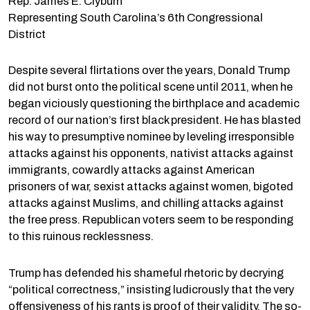
Rep. James E. Clyburn
Representing South Carolina’s 6th Congressional
District
Despite several flirtations over the years, Donald Trump
did not burst onto the political scene until 2011, when he
began viciously questioning the birthplace and academic
record of our nation’s first black president. He has blasted
his way to presumptive nominee by leveling irresponsible
attacks against his opponents, nativist attacks against
immigrants, cowardly attacks against American
prisoners of war, sexist attacks against women, bigoted
attacks against Muslims, and chilling attacks against
the free press. Republican voters seem to be responding
to this ruinous recklessness.
Trump has defended his shameful rhetoric by decrying
“political correctness,” insisting ludicrously that the very
offensiveness of his rants is proof of their validity. The so-