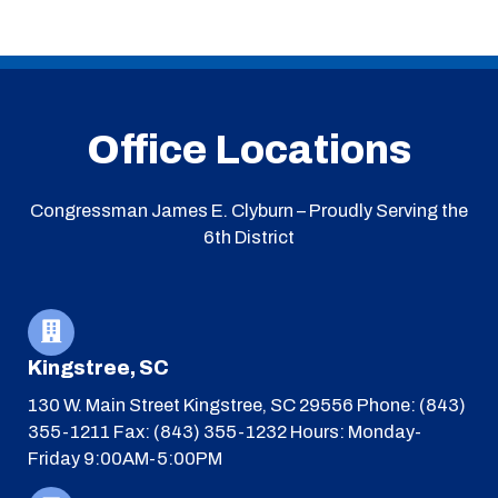
Office Locations
Congressman James E. Clyburn – Proudly Serving the
6th District
Kingstree, SC
130 W. Main Street
Kingstree, SC 29556
Phone: (843)
355-1211
Fax: (843) 355-1232
Hours: Monday-
Friday 9:00AM-5:00PM