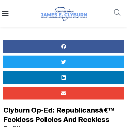
content
Search
Clyburn Op-Ed: Republicansâ€™
Feckless Policies And Reckless