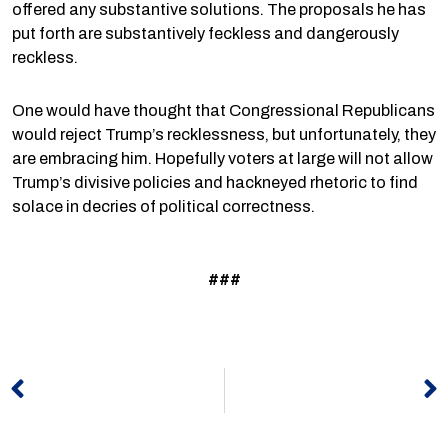
offered any substantive solutions. The proposals he has
put forth are substantively feckless and dangerously
reckless.
One would have thought that Congressional Republicans
would reject Trump’s recklessness, but unfortunately, they
are embracing him. Hopefully voters at large will not allow
Trump’s divisive policies and hackneyed rhetoric to find
solace in decries of political correctness.
###
Prev
N