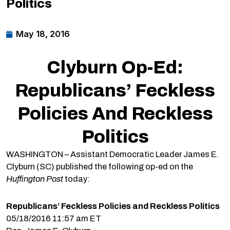
Politics
May 18, 2016
Clyburn Op-Ed:
Republicans’ Feckless
Policies And Reckless
Politics
WASHINGTON – Assistant Democratic Leader James E.
Clyburn (SC) published the following op-ed on the
Huffington Post
today:
Republicans’ Feckless Policies and Reckless Politics
05/18/2016 11:57 am ET