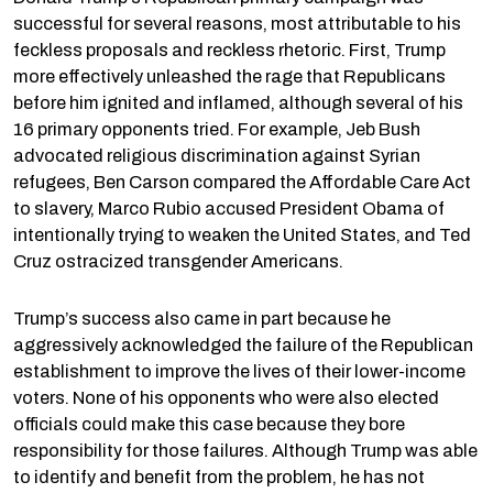
successful for several reasons, most attributable to his
feckless proposals and reckless rhetoric. First, Trump
more effectively unleashed the rage that Republicans
before him ignited and inflamed, although several of his
16 primary opponents tried. For example, Jeb Bush
advocated religious discrimination against Syrian
refugees, Ben Carson compared the Affordable Care Act
to slavery, Marco Rubio accused President Obama of
intentionally trying to weaken the United States, and Ted
Cruz ostracized transgender Americans.
Trump’s success also came in part because he
aggressively acknowledged the failure of the Republican
establishment to improve the lives of their lower-income
voters. None of his opponents who were also elected
officials could make this case because they bore
responsibility for those failures. Although Trump was able
to identify and benefit from the problem, he has not