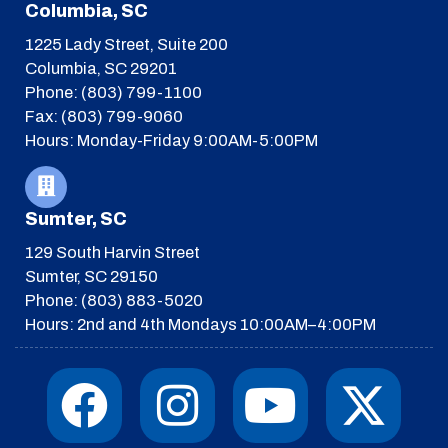
Columbia, SC
1225 Lady Street, Suite 200
Columbia, SC 29201
Phone: (803) 799-1100
Fax: (803) 799-9060
Hours: Monday-Friday 9:00AM-5:00PM
Sumter, SC
129 South Harvin Street
Sumter, SC 29150
Phone: (803) 883-5020
Hours: 2nd and 4th Mondays 10:00AM–4:00PM
F
I
T
Y
I
X
a
n
h
o
c
-