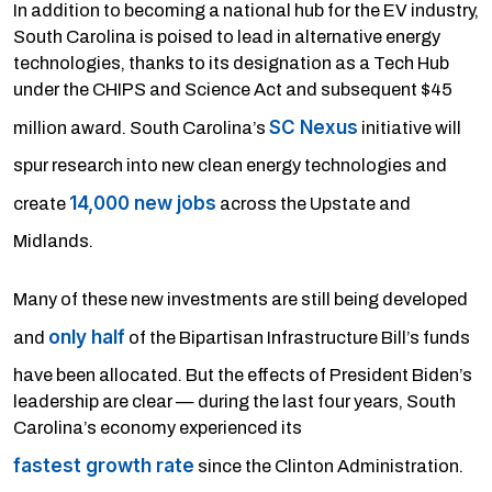
In addition to becoming a national hub for the EV industry,
South Carolina is poised to lead in alternative energy
technologies, thanks to its designation as a Tech Hub
under the CHIPS and Science Act and subsequent $45
SC Nexus
million award. South Carolina’s
initiative will
spur research into new clean energy technologies and
14,000 new jobs
create
across the Upstate and
Midlands.
Many of these new investments are still being developed
only half
and
of the Bipartisan Infrastructure Bill’s funds
have been allocated. But the effects of President Biden’s
leadership are clear — during the last four years, South
Carolina’s economy experienced its
fastest growth rate
since the Clinton Administration.