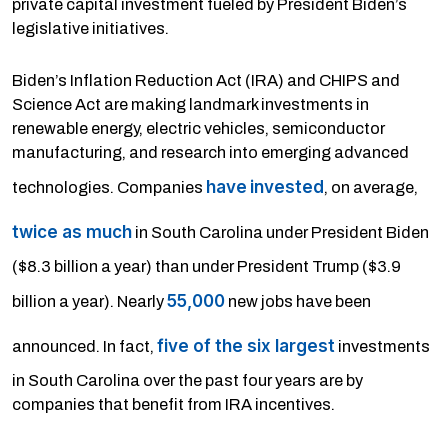
private capital investment fueled by President Biden’s
legislative initiatives.
Biden’s Inflation Reduction Act (IRA) and CHIPS and
Science Act are making landmark investments in
renewable energy, electric vehicles, semiconductor
manufacturing, and research into emerging advanced
have
invested
technologies. Companies
, on average,
twice as much
in South Carolina under President Biden
($8.3 billion a year) than under President Trump ($3.9
55,000
billion a year). Nearly
new jobs have been
five of the six largest
announced. In fact,
investments
in South Carolina over the past four years are by
companies that benefit from IRA incentives.