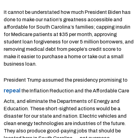
It cannot be understated how much President Biden has
done to make our nation’s greatness accessible and
affordable for South Carolina’s families; capping insulin
for Medicare patients at $35 per month, approving
student loan forgiveness for over 5 million borrowers, and
removing medical debt from people’s credit score to
make it easier to purchase a home or take out a small
business loan.
President Trump assumed the presidency promising to
repeal
the Inflation Reduction and the Affordable Care
Acts, and eliminate the Departments of Energy and
Education. These short-sighted actions would be a
disaster for our state and nation. Electric vehicles and
clean energy technologies are industries of the future.
They also produce good-paying jobs that should be