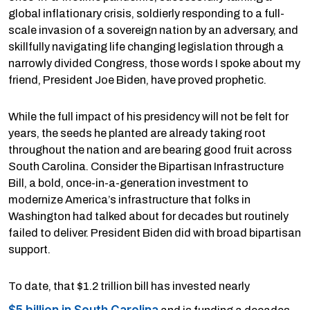
global inflationary crisis, soldierly responding to a full-
scale invasion of a sovereign nation by an adversary, and
skillfully navigating life changing legislation through a
narrowly divided Congress, those words I spoke about my
friend, President Joe Biden, have proved prophetic.
While the full impact of his presidency will not be felt for
years, the seeds he planted are already taking root
throughout the nation and are bearing good fruit across
South Carolina. Consider the Bipartisan Infrastructure
Bill, a bold, once-in-a-generation investment to
modernize America’s infrastructure that folks in
Washington had talked about for decades but routinely
failed to deliver. President Biden did with broad bipartisan
support.
To date, that $1.2 trillion bill has invested nearly
$5 billion in South Carolina