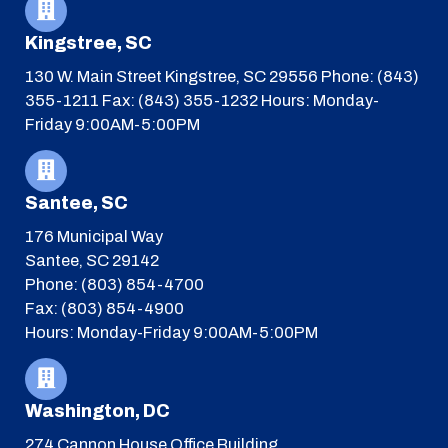
Kingstree, SC
130 W. Main Street
Kingstree, SC 29556
Phone: (843)
355-1211
Fax: (843) 355-1232
Hours: Monday-
Friday 9:00AM-5:00PM
Santee, SC
176 Municipal Way
Santee, SC 29142
Phone: (803) 854-4700
Fax: (803) 854-4900
Hours: Monday-Friday 9:00AM-5:00PM
Washington, DC
274 Cannon House Office Building