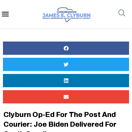
content
Search
Clyburn Op-Ed For The Post And
Courier: Joe Biden Delivered For