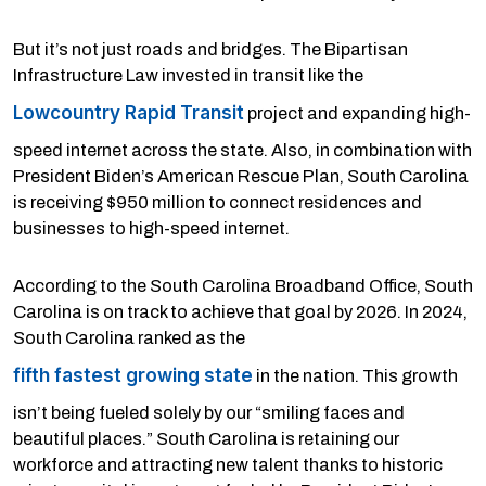
But it’s not just roads and bridges. The Bipartisan
Infrastructure Law invested in transit like the
Lowcountry Rapid Transit
project and expanding high-
speed internet across the state. Also, in combination with
President Biden’s American Rescue Plan, South Carolina
is receiving $950 million to connect residences and
businesses to high-speed internet.
According to the South Carolina Broadband Office, South
Carolina is on track to achieve that goal by 2026. In 2024,
South Carolina ranked as the
fifth fastest growing state
in the nation. This growth
isn’t being fueled solely by our “smiling faces and
beautiful places.” South Carolina is retaining our
workforce and attracting new talent thanks to historic