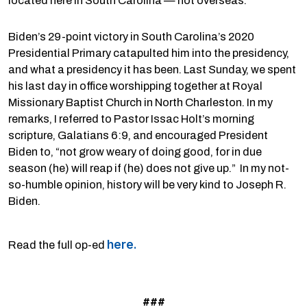
located here in South Carolina — not overseas.
Biden’s 29-point victory in South Carolina’s 2020
Presidential Primary catapulted him into the presidency,
and what a presidency it has been. Last Sunday, we spent
his last day in office worshipping together at Royal
Missionary Baptist Church in North Charleston. In my
remarks, I referred to Pastor Issac Holt’s morning
scripture, Galatians 6:9, and encouraged President
Biden to, “not grow weary of doing good, for in due
season (he) will reap if (he) does not give up.” In my not-
so-humble opinion, history will be very kind to Joseph R.
Biden.
here.
Read the full op-ed
###