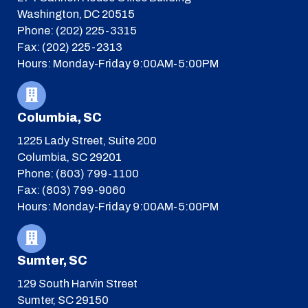
Washington, DC 20515
Phone: (202) 225-3315
Fax: (202) 225-2313
Hours: Monday-Friday 9:00AM-5:00PM
Columbia, SC
1225 Lady Street, Suite 200
Columbia, SC 29201
Phone: (803) 799-1100
Fax: (803) 799-9060
Hours: Monday-Friday 9:00AM-5:00PM
Sumter, SC
129 South Harvin Street
Sumter, SC 29150