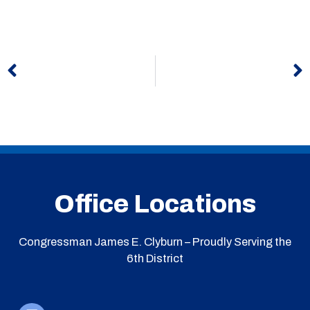
Prev
N
Office Locations
Congressman James E. Clyburn – Proudly Serving the
6th District