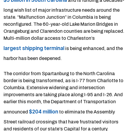
and is funding a decades-
long wish list of major infrastructure needs around the
state. “Malfunction Junction” in Columbia is being
reconfigured. The 60-year-old Lake Marion Bridges in
Orangeburg and Clarendon counties are being replaced.
Multi-million dollar access to Charleston’s
largest shipping terminal
is being enhanced, and the
harbor has been deepened.
The corridor from Spartanburg to the North Carolina
border is being transformed, as is I-77 from Charlotte to
Columbia. Extensive widening and intersection
improvements are taking place along I-95 and I-26. And
earlier this month, the Department of Transportation
$204 million
announced
to eliminate the Assembly
Street railroad crossings that have frustrated visitors
and residents of our state’s Capital for a century.