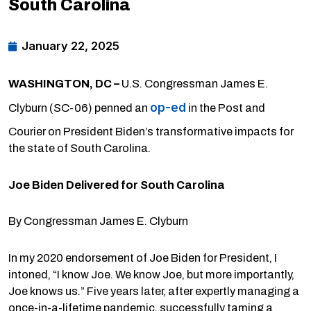
South Carolina
January 22, 2025
WASHINGTON, DC –
U.S. Congressman James E.
op-ed
Clyburn (SC-06) penned an
in the Post and
Courier on President Biden’s transformative impacts for
the state of South Carolina.
Joe Biden Delivered for South Carolina
By Congressman James E. Clyburn
In my 2020 endorsement of Joe Biden for President, I
intoned, “I know Joe. We know Joe, but more importantly,
Joe knows us.” Five years later, after expertly managing a
once-in-a-lifetime pandemic, successfully taming a