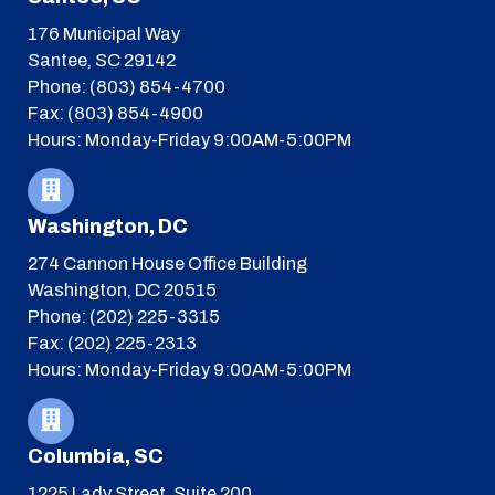
176 Municipal Way
Santee, SC 29142
Phone: (803) 854-4700
Fax: (803) 854-4900
Hours: Monday-Friday 9:00AM-5:00PM
Washington, DC
274 Cannon House Office Building
Washington, DC 20515
Phone: (202) 225-3315
Fax: (202) 225-2313
Hours: Monday-Friday 9:00AM-5:00PM
Columbia, SC
1225 Lady Street, Suite 200