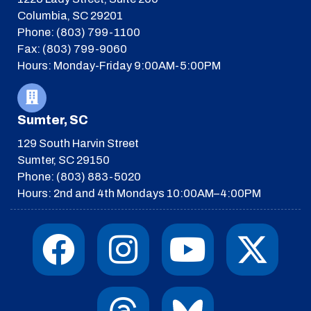
Columbia, SC 29201
Phone: (803) 799-1100
Fax: (803) 799-9060
Hours: Monday-Friday 9:00AM-5:00PM
Sumter, SC
129 South Harvin Street
Sumter, SC 29150
Phone: (803) 883-5020
Hours: 2nd and 4th Mondays 10:00AM–4:00PM
F
I
T
Y
I
X
a
n
h
o
c
-
c
s
r
u
o
t