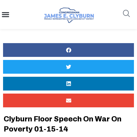
content
Search
Clyburn Floor Speech On War On
Poverty 01-15-14