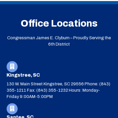
Office Locations
Congressman James E. Clyburn – Proudly Serving the
6th District
Kingstree, SC
130 W. Main Street
Kingstree, SC 29556
Phone: (843)
355-1211
Fax: (843) 355-1232
Hours: Monday-
Friday 9:00AM-5:00PM
Santee, SC