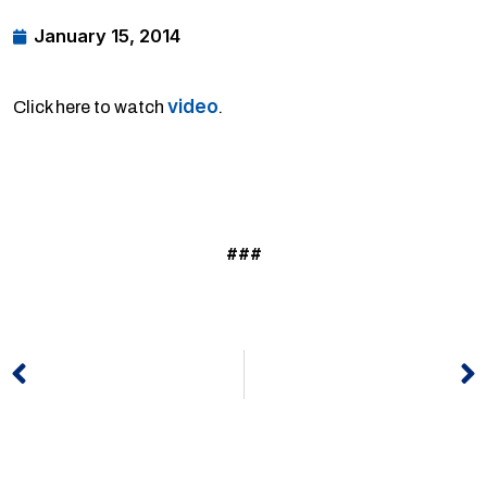
January 15, 2014
video
Click here to watch
.
###
Prev
N