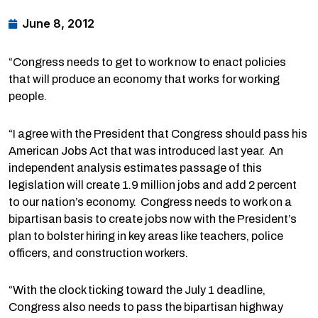
June 8, 2012
“Congress needs to get to work now to enact policies
that will produce an economy that works for working
people.
“I agree with the President that Congress should pass his
American Jobs Act that was introduced last year. An
independent analysis estimates passage of this
legislation will create 1.9 million jobs and add 2 percent
to our nation’s economy. Congress needs to work on a
bipartisan basis to create jobs now with the President’s
plan to bolster hiring in key areas like teachers, police
officers, and construction workers.
“With the clock ticking toward the July 1 deadline,
Congress also needs to pass the bipartisan highway