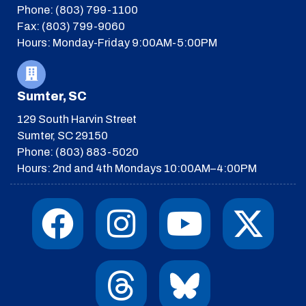
Phone: (803) 799-1100
Fax: (803) 799-9060
Hours: Monday-Friday 9:00AM-5:00PM
Sumter, SC
129 South Harvin Street
Sumter, SC 29150
Phone: (803) 883-5020
Hours: 2nd and 4th Mondays 10:00AM–4:00PM
F
I
T
Y
I
X
a
n
h
o
c
-
c
s
r
u
o
t