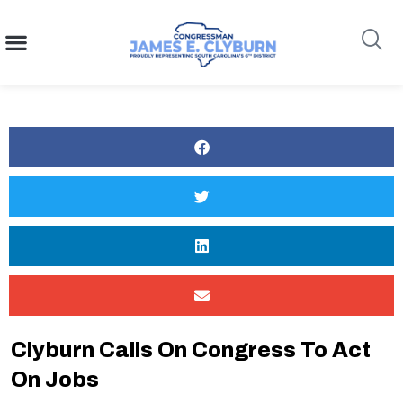
content
Search
Clyburn Calls On Congress To Act
On Jobs