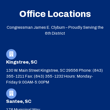
Office Locations
Congressman James E. Clyburn – Proudly Serving the
6th District
Kingstree, SC
130 W. Main Street
Kingstree, SC 29556
Phone: (843)
355-1211
Fax: (843) 355-1232
Hours: Monday-
Friday 9:00AM-5:00PM
Santee, SC
176 Municipal Way