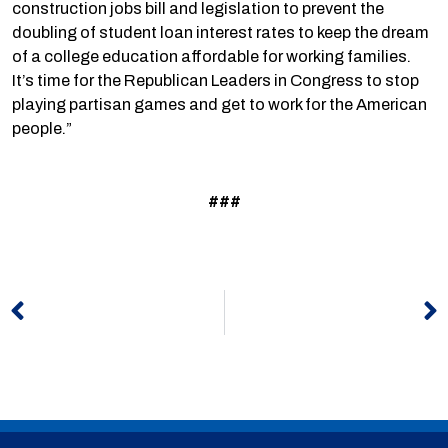
construction jobs bill and legislation to prevent the
doubling of student loan interest rates to keep the dream
of a college education affordable for working families.
It’s time for the Republican Leaders in Congress to stop
playing partisan games and get to work for the American
people.”
###
Prev
N