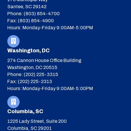
Santee, SC 29142
Phone: (803) 854-4700
Fax: (803) 854-4900
Hours: Monday-Friday 9:00AM-5:00PM
Washington, DC
274 Cannon House Office Building
Washington, DC 20515
Phone: (202) 225-3315
Fax: (202) 225-2313
Hours: Monday-Friday 9:00AM-5:00PM
Columbia, SC
1225 Lady Street, Suite 200
Columbia, SC 29201