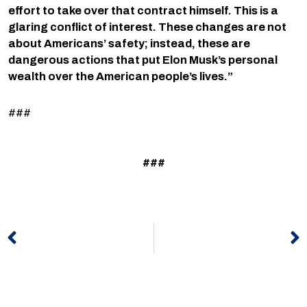
effort to take over that contract himself. This is a
glaring conflict of interest. These changes are not
about Americans’ safety; instead, these are
dangerous actions that put Elon Musk’s personal
wealth over the American people’s lives.”
###
###
Prev
N