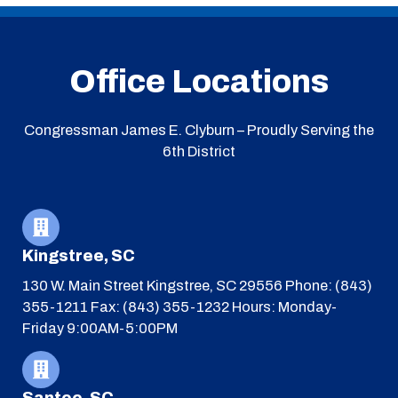
Office Locations
Congressman James E. Clyburn – Proudly Serving the
6th District
Kingstree, SC
130 W. Main Street
Kingstree, SC 29556
Phone: (843)
355-1211
Fax: (843) 355-1232
Hours: Monday-
Friday 9:00AM-5:00PM