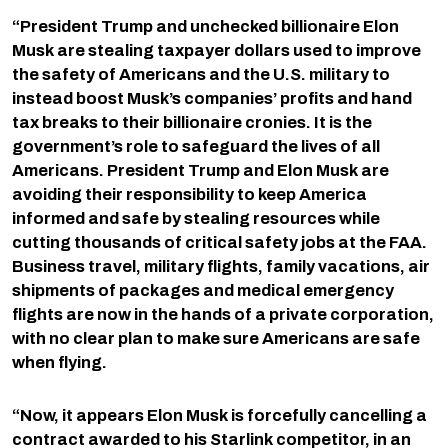
“President Trump and unchecked billionaire Elon
Musk are stealing taxpayer dollars used to improve
the safety of Americans and the U.S. military to
instead boost Musk’s companies’ profits and hand
tax breaks to their billionaire cronies. It is the
government’s role to safeguard the lives of all
Americans. President Trump and Elon Musk are
avoiding their responsibility to keep America
informed and safe by stealing resources while
cutting thousands of critical safety jobs at the FAA.
Business travel, military flights, family vacations, air
shipments of packages and medical emergency
flights are now in the hands of a private corporation,
with no clear plan to make sure Americans are safe
when flying.
“Now, it appears Elon Musk is forcefully cancelling a
contract awarded to his Starlink competitor, in an