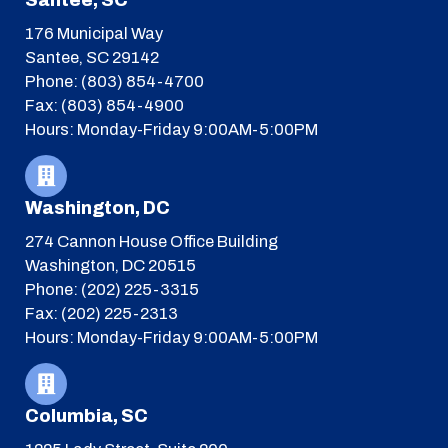
Santee, SC
176 Municipal Way
Santee, SC 29142
Phone: (803) 854-4700
Fax: (803) 854-4900
Hours: Monday-Friday 9:00AM-5:00PM
Washington, DC
274 Cannon House Office Building
Washington, DC 20515
Phone: (202) 225-3315
Fax: (202) 225-2313
Hours: Monday-Friday 9:00AM-5:00PM
Columbia, SC