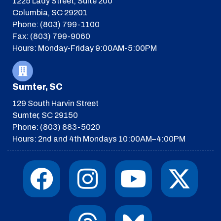
1225 Lady Street, Suite 200
Columbia, SC 29201
Phone: (803) 799-1100
Fax: (803) 799-9060
Hours: Monday-Friday 9:00AM-5:00PM
Sumter, SC
129 South Harvin Street
Sumter, SC 29150
Phone: (803) 883-5020
Hours: 2nd and 4th Mondays 10:00AM–4:00PM
F
I
T
Y
I
X
a
n
h
o
c
-
c
s
r
u
o
t