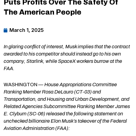
Puts Profits Over The Safety Of
The American People
March 1, 2025
In glaring conflict of interest, Musk implies that the contract
awarded to his competitor should instead go to his own
company, Starlink, while SpaceX workers burrow at the
FAA.
WASHINGTON —
House Appropriations Committee
Ranking Member Rosa DeLauro (CT-03) and
Transportation, and Housing and Urban Development, and
Related Agencies Subcommittee Ranking Member James
E. Clyburn (SC-06) released the following statement on
unchecked billionaire Elon Musk’s takeover of the Federal
Aviation Administration (FAA):