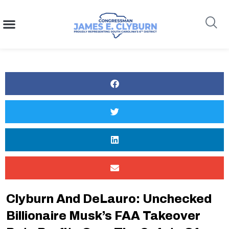
content
Search
Clyburn And DeLauro: Unchecked
Billionaire Musk’s FAA Takeover