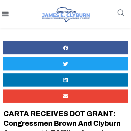
content
Search
CARTA RECEIVES DOT GRANT:
Congressmen Brown And Clyburn