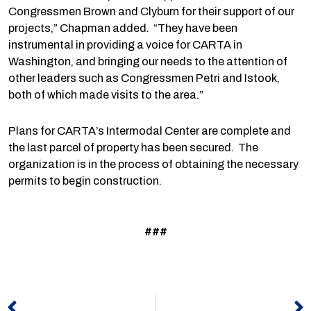
Congressmen Brown and Clyburn for their support of our
projects,” Chapman added. “They have been
instrumental in providing a voice for CARTA in
Washington, and bringing our needs to the attention of
other leaders such as Congressmen Petri and Istook,
both of which made visits to the area.”
Plans for CARTA’s Intermodal Center are complete and
the last parcel of property has been secured. The
organization is in the process of obtaining the necessary
permits to begin construction.
###
Prev
N