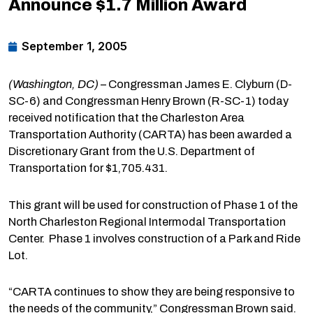
Announce $1.7 Million Award
September 1, 2005
(Washington, DC)
– Congressman James E. Clyburn (D-
SC-6) and Congressman Henry Brown (R-SC-1) today
received notification that the Charleston Area
Transportation Authority (CARTA) has been awarded a
Discretionary Grant from the U.S. Department of
Transportation for $1,705.431.
This grant will be used for construction of Phase 1 of the
North Charleston Regional Intermodal Transportation
Center. Phase 1 involves construction of a Park and Ride
Lot.
“CARTA continues to show they are being responsive to
the needs of the community,” Congressman Brown said.