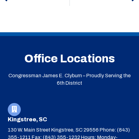
Office Locations
Congressman James E. Clyburn – Proudly Serving the
6th District
Kingstree, SC
130 W. Main Street
Kingstree, SC 29556
Phone: (843)
355-1211
Fax: (843) 355-1232
Hours: Monday-