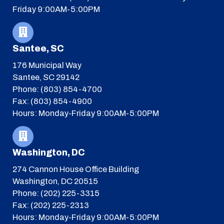
Friday 9:00AM-5:00PM
Santee, SC
176 Municipal Way
Santee, SC 29142
Phone: (803) 854-4700
Fax: (803) 854-4900
Hours: Monday-Friday 9:00AM-5:00PM
Washington, DC
274 Cannon House Office Building
Washington, DC 20515
Phone: (202) 225-3315
Fax: (202) 225-2313
Hours: Monday-Friday 9:00AM-5:00PM