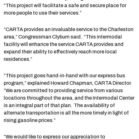
“This project will facilitate a safe and secure place for
more people to use their services.”
“CARTA provides an invaluable service to the Charleston
area,” Congressman Clyburn said. “This intermodal
facility will enhance the service CARTA provides and
expand their ability to effectively reach more local
residences.”
“This project goes hand-in-hand with our express bus
program,” explained Howard Chapman, CARTA Director.
“We are committed to providing service from various
locations throughout the area, and the Intermodal Center
is an integral part of that plan. The availability of
alternate transportation is all the more timely in light of
rising gasoline prices.”
“We would like to express our appreciation to