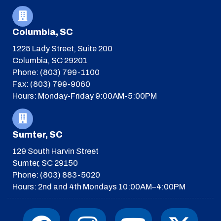
Columbia, SC
1225 Lady Street, Suite 200
Columbia, SC 29201
Phone: (803) 799-1100
Fax: (803) 799-9060
Hours: Monday-Friday 9:00AM-5:00PM
Sumter, SC
129 South Harvin Street
Sumter, SC 29150
Phone: (803) 883-5020
Hours: 2nd and 4th Mondays 10:00AM–4:00PM
F
I
T
Y
I
X