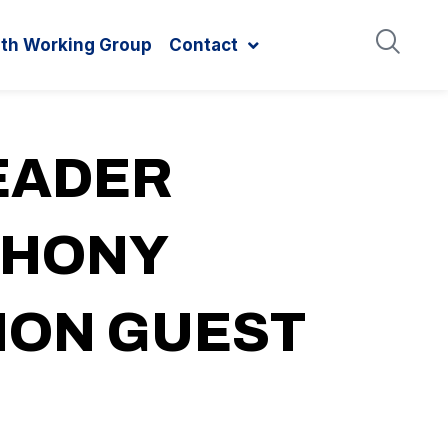
ith Working Group
Contact
EADER
THONY
NION GUEST