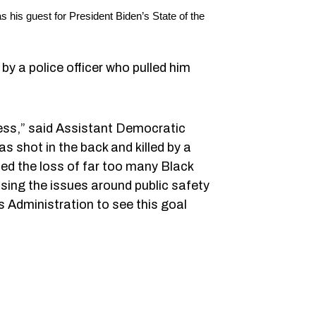
his guest for President Biden’s State of the
by a police officer who pulled him
ress,” said Assistant Democratic
s shot in the back and killed by a
rned the loss of far too many Black
sing the issues around public safety
s Administration to see this goal