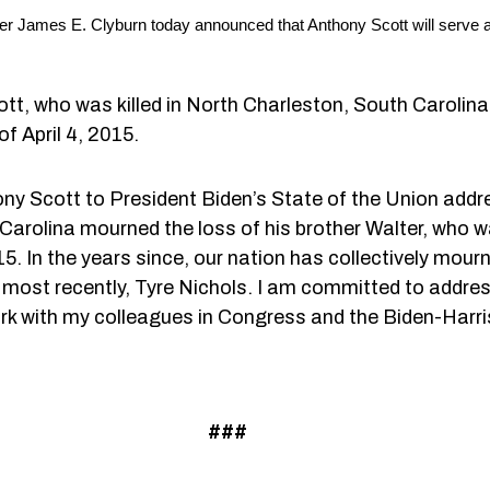
 James E. Clyburn today announced that Anthony Scott will serve as 
tt, who was killed in North Charleston, South Carolina 
of April 4, 2015.
ny Scott to President Biden’s State of the Union add
Carolina mourned the loss of his brother Walter, who wa
015. In the years since, our nation has collectively mou
ost recently, Tyre Nichols. I am committed to addres
ork with my colleagues in Congress and the Biden-Harri
###