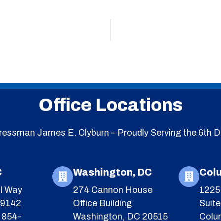
Office Locations
essman James E. Clyburn – Proudly Serving the 6th Di
C
Washington, DC
Col
l Way
274 Cannon House
1225 
29142
Office Building
Suit
 854-
Washington, DC 20515
Colu