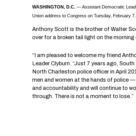
WASHINGTON, D.C.
— Assistant Democratic Leader
Union address to Congress on Tuesday, February 7.
Anthony Scott is the brother of Walter Sco
over for a broken tail light on the morning 
“I am pleased to welcome my friend Antho
Leader Clyburn. “Just 7 years ago, South 
North Charleston police officer in April 2
men and women at the hands of police — m
and accountability and will continue to w
through. There is not a moment to lose.”