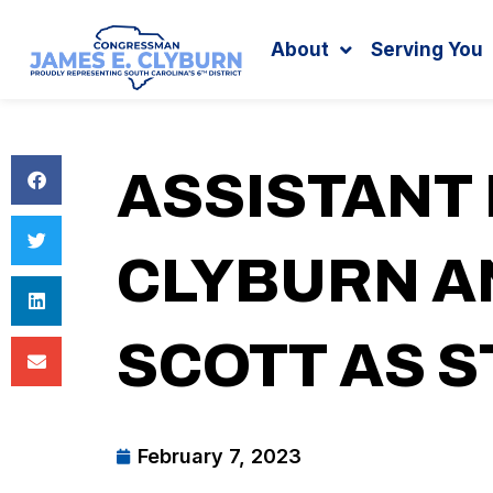
Search
content
About
Serving You
ASSISTANT
CLYBURN 
SCOTT AS S
February 7, 2023