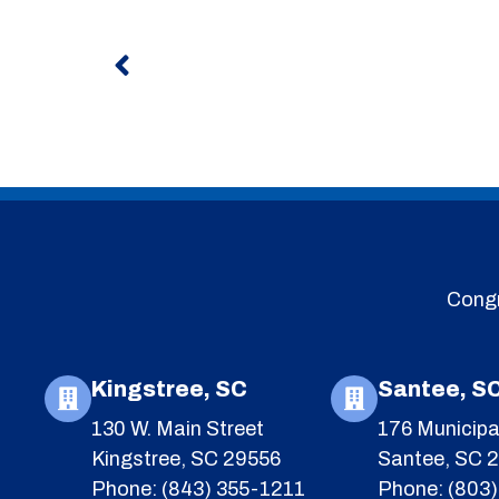
Prev
Congr
Kingstree, SC
Santee, S
130 W. Main Street
176 Municipa
Kingstree, SC 29556
Santee, SC 
Phone: (843) 355-1211
Phone: (803)