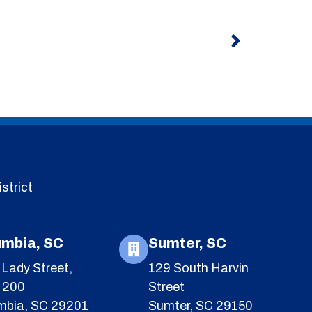
Next
strict
umbia, SC
Sumter, SC
Lady Street,
129 South Harvin
e 200
Street
mbia, SC 29201
Sumter, SC 29150