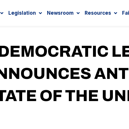
Legislation
Newsroom
Resources
Fa
 DEMOCRATIC L
ANNOUNCES AN
TATE OF THE U