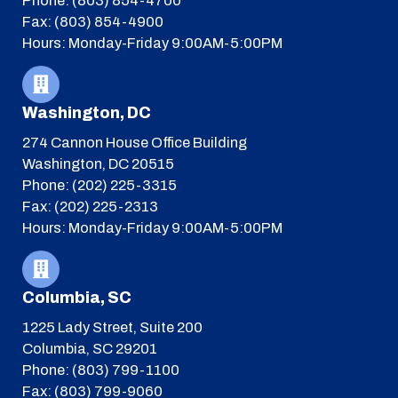
Phone: (803) 854-4700
Fax: (803) 854-4900
Hours: Monday-Friday 9:00AM-5:00PM
Washington, DC
274 Cannon House Office Building
Washington, DC 20515
Phone: (202) 225-3315
Fax: (202) 225-2313
Hours: Monday-Friday 9:00AM-5:00PM
Columbia, SC
1225 Lady Street, Suite 200
Columbia, SC 29201
Phone: (803) 799-1100
Fax: (803) 799-9060