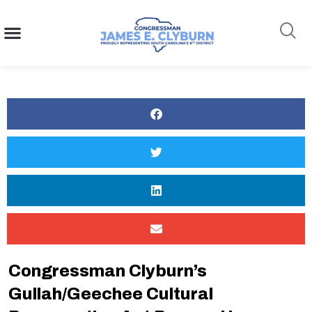
content
Search
Congressman Clyburn’s
Gullah/Geechee Cultural