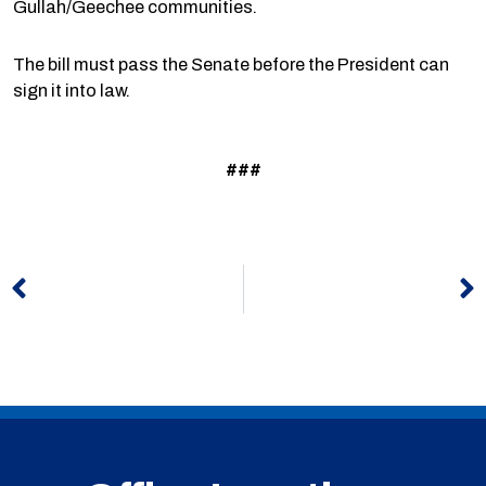
Gullah/Geechee communities.
The bill must pass the Senate before the President can
sign it into law.
###
Prev
N