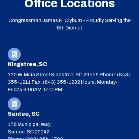
Office Locations
Congressman James E. Clyburn – Proudly Serving the
6th District
Kingstree, SC
130 W. Main Street
Kingstree, SC 29556
Phone: (843)
355-1211
Fax: (843) 355-1232
Hours: Monday-
Friday 9:00AM-5:00PM
Santee, SC
176 Municipal Way
Santee, SC 29142