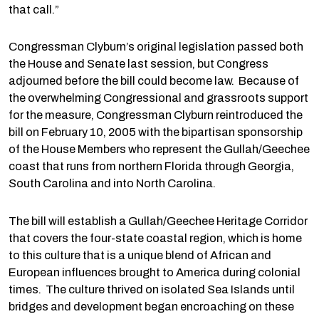
that call.”
Congressman Clyburn’s original legislation passed both
the House and Senate last session, but Congress
adjourned before the bill could become law. Because of
the overwhelming Congressional and grassroots support
for the measure, Congressman Clyburn reintroduced the
bill on February 10, 2005 with the bipartisan sponsorship
of the House Members who represent the Gullah/Geechee
coast that runs from northern Florida through Georgia,
South Carolina and into North Carolina.
The bill will establish a Gullah/Geechee Heritage Corridor
that covers the four-state coastal region, which is home
to this culture that is a unique blend of African and
European influences brought to America during colonial
times. The culture thrived on isolated Sea Islands until
bridges and development began encroaching on these