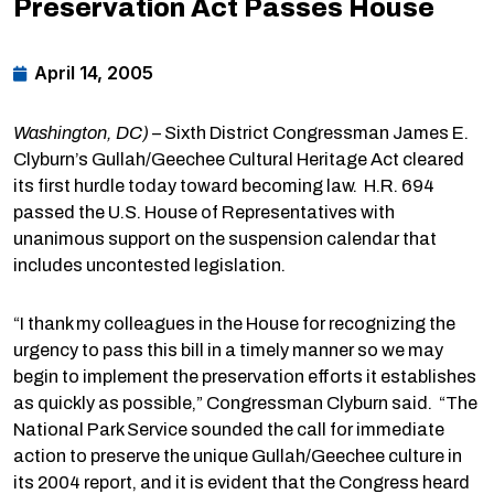
Preservation Act Passes House
April 14, 2005
Washington, DC)
– Sixth District Congressman James E.
Clyburn’s Gullah/Geechee Cultural Heritage Act cleared
its first hurdle today toward becoming law. H.R. 694
passed the U.S. House of Representatives with
unanimous support on the suspension calendar that
includes uncontested legislation.
“I thank my colleagues in the House for recognizing the
urgency to pass this bill in a timely manner so we may
begin to implement the preservation efforts it establishes
as quickly as possible,” Congressman Clyburn said. “The
National Park Service sounded the call for immediate
action to preserve the unique Gullah/Geechee culture in
its 2004 report, and it is evident that the Congress heard