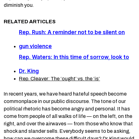
diminish you.
RELATED ARTICLES
Rep. Rush: A reminder not to be silent on
gun violence
Rep. Waters: In this time of sorrow, look to
Dr. King
Rep. Cleaver: The ‘ought’ vs. the ‘is’
In recent years, we have heard hateful speech become
commonplace in our public discourse. The tone of our
political rhetoric has become angry and personal. It has
come from people of all walks of life — on the left, on the
right, and over the airwaves — from those who know that
shock and slander sells. Everybody seems to be asking,
how can we overcome these difficult days? Dr. King would