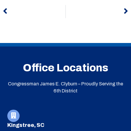
Prev
N
Office Locations
Congressman James E. Clyburn – Proudly Serving the
6th District
Kingstree, SC