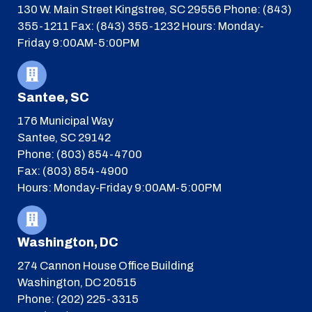
130 W. Main Street
Kingstree, SC 29556
Phone: (843)
355-1211
Fax: (843) 355-1232
Hours: Monday-
Friday 9:00AM-5:00PM
Santee, SC
176 Municipal Way
Santee, SC 29142
Phone: (803) 854-4700
Fax: (803) 854-4900
Hours: Monday-Friday 9:00AM-5:00PM
Washington, DC
274 Cannon House Office Building
Washington, DC 20515
Phone: (202) 225-3315