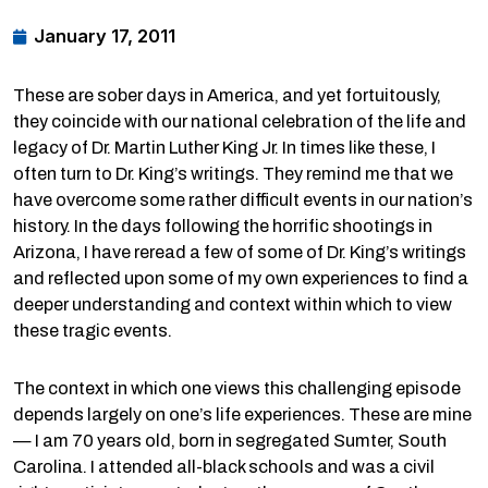
January 17, 2011
These are sober days in America, and yet fortuitously,
they coincide with our national celebration of the life and
legacy of Dr. Martin Luther King Jr. In times like these, I
often turn to Dr. King’s writings. They remind me that we
have overcome some rather difficult events in our nation’s
history. In the days following the horrific shootings in
Arizona, I have reread a few of some of Dr. King’s writings
and reflected upon some of my own experiences to find a
deeper understanding and context within which to view
these tragic events.
The context in which one views this challenging episode
depends largely on one’s life experiences. These are mine
— I am 70 years old, born in segregated Sumter, South
Carolina. I attended all-black schools and was a civil