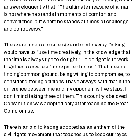
answer eloquently that, “The ultimate measure of a man
is not where he stands in moments of comfort and
convenience, but where he stands at times of challenge
and controversy.”
These are times of challenge and controversy. Dr. King
would have us “use time creatively, in the knowledge that
the time is always ripe to do right.” To do right is to work
together to create a “more perfect union.” That means
finding common ground, being willing to compromise, to
consider differing opinions. I have always said that if the
difference between me and my opponent is five steps, I
don’t mind taking three of them. This country’s beloved
Constitution was adopted only after reaching the Great
Compromise.
There is an old folk song adopted as an anthem of the
civil rights movement that teaches us to keep our “eyes