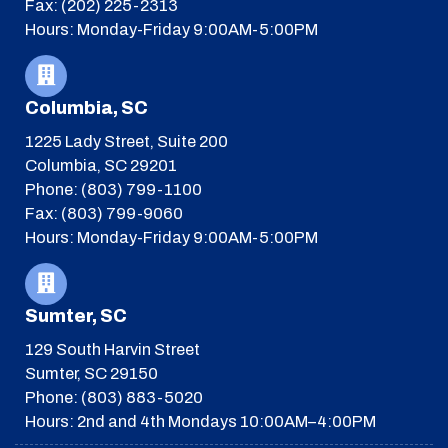
Fax: (202) 225-2313
Hours: Monday-Friday 9:00AM-5:00PM
Columbia, SC
1225 Lady Street, Suite 200
Columbia, SC 29201
Phone: (803) 799-1100
Fax: (803) 799-9060
Hours: Monday-Friday 9:00AM-5:00PM
Sumter, SC
129 South Harvin Street
Sumter, SC 29150
Phone: (803) 883-5020
Hours: 2nd and 4th Mondays 10:00AM–4:00PM