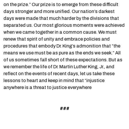
on the prize.” Our prize is to emerge from these difficult
days stronger and more unified. Our nation’s darkest
days were made that much harder by the divisions that
separated us. Our most glorious moments were achieved
when we came together in a common cause. We must
renew that spirit of unity and embrace policies and
procedures that embody Dr. King’s admonition that “the
means we use must be as pure as the ends we seek.” All
of us sometimes fall short of these expectations. But as
we remember the life of Dr. Martin Luther King, Jr., and
reflect on the events of recent days, let us take these
lessons to heart and keep in mind that “injustice
anywhere is a threat to justice everywhere
###