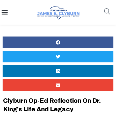
content
Search
Clyburn Op-Ed Reflection On Dr.
King’s Life And Legacy