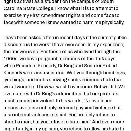
rights activist as a student on the campus of South
Carolina State College. I know what it is to attempt to
exercise my First Amendment rights and come face to
face with someone I knew wanted to harm me physically.
I have been asked often in recent days if the current public
discourse is the worst I have ever seen. In my experience,
the answer is no. For those of us who lived through the
1960s, we have poignant memories of the dark days
when President Kennedy, Dr. King and Senator Robert
Kennedy were assassinated. We lived through bombings,
lynchings, and mobs spewing such venomous hate that
we all wondered how we would overcome. But we did. We
overcame with Dr. King’s admonition that our protests
must remain nonviolent. In his words, “Nonviolence
means avoiding not only external physical violence but
also internal violence of spirit. You not only refuse to
shoot a man, but you refuse to hate him.” And even more
importantly, in my opinion, you refuse to allow his hate to