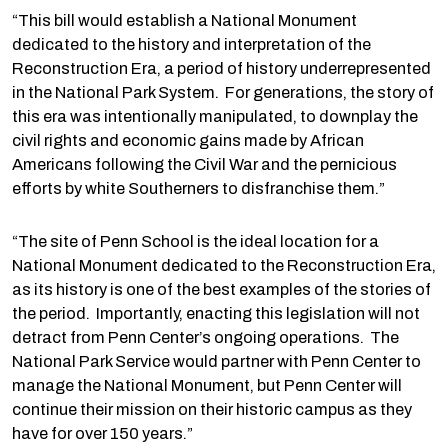
“This bill would establish a National Monument
dedicated to the history and interpretation of the
Reconstruction Era, a period of history underrepresented
in the National Park System. For generations, the story of
this era was intentionally manipulated, to downplay the
civil rights and economic gains made by African
Americans following the Civil War and the pernicious
efforts by white Southerners to disfranchise them.”
“The site of Penn School is the ideal location for a
National Monument dedicated to the Reconstruction Era,
as its history is one of the best examples of the stories of
the period. Importantly, enacting this legislation will not
detract from Penn Center’s ongoing operations. The
National Park Service would partner with Penn Center to
manage the National Monument, but Penn Center will
continue their mission on their historic campus as they
have for over 150 years.”