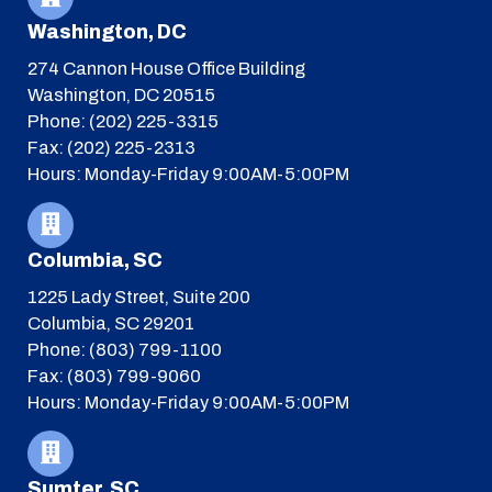
Washington, DC
274 Cannon House Office Building
Washington, DC 20515
Phone: (202) 225-3315
Fax: (202) 225-2313
Hours: Monday-Friday 9:00AM-5:00PM
Columbia, SC
1225 Lady Street, Suite 200
Columbia, SC 29201
Phone: (803) 799-1100
Fax: (803) 799-9060
Hours: Monday-Friday 9:00AM-5:00PM
Sumter, SC