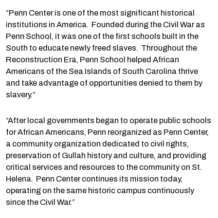
“Penn Center is one of the most significant historical
institutions in America. Founded during the Civil War as
Penn School, it was one of the first schools built in the
South to educate newly freed slaves. Throughout the
Reconstruction Era, Penn School helped African
Americans of the Sea Islands of South Carolina thrive
and take advantage of opportunities denied to them by
slavery.”
“After local governments began to operate public schools
for African Americans, Penn reorganized as Penn Center,
a community organization dedicated to civil rights,
preservation of Gullah history and culture, and providing
critical services and resources to the community on St.
Helena. Penn Center continues its mission today,
operating on the same historic campus continuously
since the Civil War.”