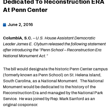
Dedicated To Reconstruction ERA
At Penn Center
June 2, 2016
ColumbiA, S.C.
–
U.S. House Assistant Democratic
Leader James E. Clyburn released the following statement
after introducing the “Penn School – Reconstruction Era
National Monument Act.”
The bill would designate the historic Penn Center campus
(formerly known as Penn School) on St. Helena Island,
South Carolina, as a National Monument. The National
Monument would be dedicated to the history of the
Reconstruction Era and managed by the National Park
Service. He was joined by Rep. Mark Sanford as an
original cosponsor.