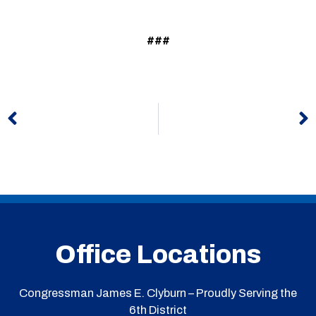
###
Prev
N
Office Locations
Congressman James E. Clyburn – Proudly Serving the
6th District