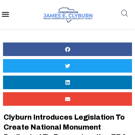
content
Search
Clyburn Introduces Legislation To
Create National Monument