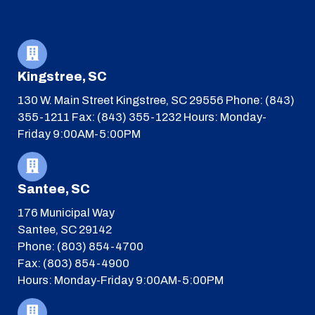
Kingstree, SC
130 W. Main Street
Kingstree, SC 29556
Phone: (843)
355-1211
Fax: (843) 355-1232
Hours: Monday-
Friday 9:00AM-5:00PM
Santee, SC
176 Municipal Way
Santee, SC 29142
Phone: (803) 854-4700
Fax: (803) 854-4900
Hours: Monday-Friday 9:00AM-5:00PM