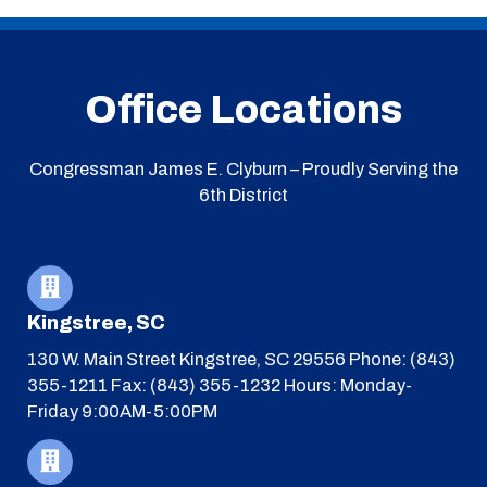
Office Locations
Congressman James E. Clyburn – Proudly Serving the
6th District
Kingstree, SC
130 W. Main Street
Kingstree, SC 29556
Phone: (843)
355-1211
Fax: (843) 355-1232
Hours: Monday-
Friday 9:00AM-5:00PM