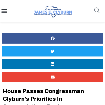
content
Search
House Passes Congressman
Clyburn’s Priorities In