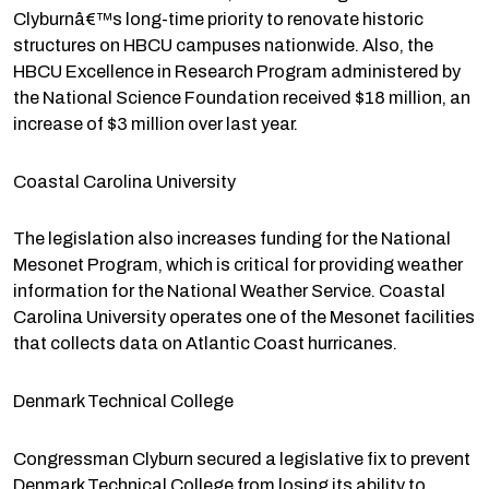
Clyburnâ€™s long-time priority to renovate historic
structures on HBCU campuses nationwide. Also, the
HBCU Excellence in Research Program administered by
the National Science Foundation received $18 million, an
increase of $3 million over last year.
Coastal Carolina University
The legislation also increases funding for the National
Mesonet Program, which is critical for providing weather
information for the National Weather Service. Coastal
Carolina University operates one of the Mesonet facilities
that collects data on Atlantic Coast hurricanes.
Denmark Technical College
Congressman Clyburn secured a legislative fix to prevent
Denmark Technical College from losing its ability to