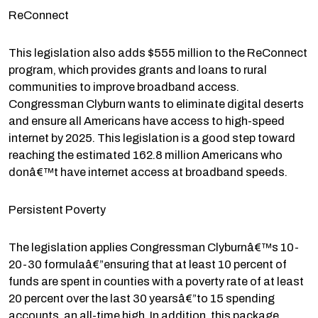
ReConnect
This legislation also adds $555 million to the ReConnect
program, which provides grants and loans to rural
communities to improve broadband access.
Congressman Clyburn wants to eliminate digital deserts
and ensure all Americans have access to high-speed
internet by 2025. This legislation is a good step toward
reaching the estimated 162.8 million Americans who
donâ€™t have internet access at broadband speeds.
Persistent Poverty
The legislation applies Congressman Clyburnâ€™s 10-
20-30 formulaâ€”ensuring that at least 10 percent of
funds are spent in counties with a poverty rate of at least
20 percent over the last 30 yearsâ€”to 15 spending
accounts, an all-time high. In addition, this package