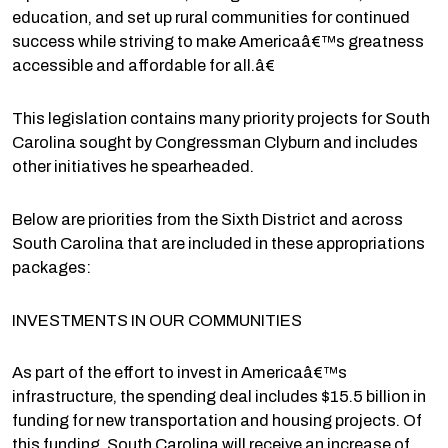
education, and set up rural communities for continued
success while striving to make Americaâ€™s greatness
accessible and affordable for all.â€
This legislation contains many priority projects for South
Carolina sought by Congressman Clyburn and includes
other initiatives he spearheaded.
Below are priorities from the Sixth District and across
South Carolina that are included in these appropriations
packages:
INVESTMENTS IN OUR COMMUNITIES
As part of the effort to invest in Americaâ€™s
infrastructure, the spending deal includes $15.5 billion in
funding for new transportation and housing projects. Of
this funding, South Carolina will receive an increase of