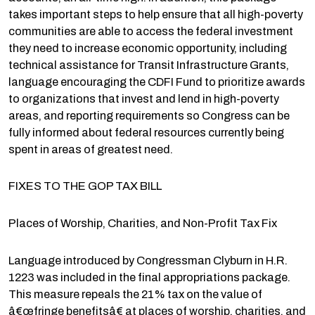
takes important steps to help ensure that all high-poverty
communities are able to access the federal investment
they need to increase economic opportunity, including
technical assistance for Transit Infrastructure Grants,
language encouraging the CDFI Fund to prioritize awards
to organizations that invest and lend in high-poverty
areas, and reporting requirements so Congress can be
fully informed about federal resources currently being
spent in areas of greatest need.
FIXES TO THE GOP TAX BILL
Places of Worship, Charities, and Non-Profit Tax Fix
Language introduced by Congressman Clyburn in H.R.
1223 was included in the final appropriations package.
This measure repeals the 21% tax on the value of
â€œfringe benefitsâ€ at places of worship, charities, and