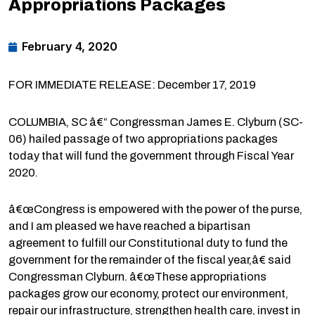
Appropriations Packages
February 4, 2020
FOR IMMEDIATE RELEASE: December 17, 2019
COLUMBIA, SC â€“ Congressman James E. Clyburn (SC-
06) hailed passage of two appropriations packages
today that will fund the government through Fiscal Year
2020.
â€œCongress is empowered with the power of the purse,
and I am pleased we have reached a bipartisan
agreement to fulfill our Constitutional duty to fund the
government for the remainder of the fiscal year,â€ said
Congressman Clyburn. â€œThese appropriations
packages grow our economy, protect our environment,
repair our infrastructure, strengthen health care, invest in