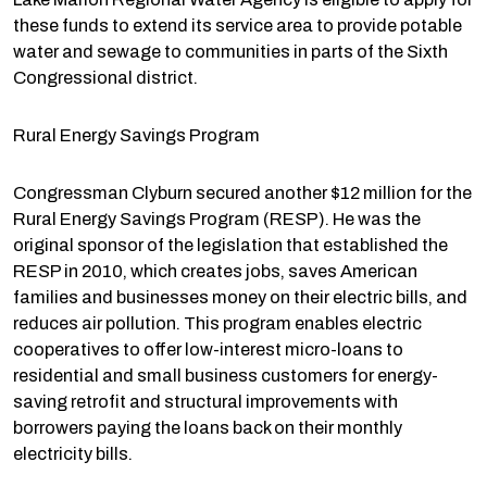
these funds to extend its service area to provide potable
water and sewage to communities in parts of the Sixth
Congressional district.
Rural Energy Savings Program
Congressman Clyburn secured another $12 million for the
Rural Energy Savings Program (RESP). He was the
original sponsor of the legislation that established the
RESP in 2010, which creates jobs, saves American
families and businesses money on their electric bills, and
reduces air pollution. This program enables electric
cooperatives to offer low-interest micro-loans to
residential and small business customers for energy-
saving retrofit and structural improvements with
borrowers paying the loans back on their monthly
electricity bills.