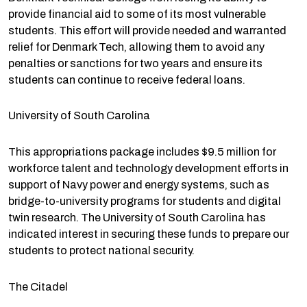
provide financial aid to some of its most vulnerable
students. This effort will provide needed and warranted
relief for Denmark Tech, allowing them to avoid any
penalties or sanctions for two years and ensure its
students can continue to receive federal loans.
University of South Carolina
This appropriations package includes $9.5 million for
workforce talent and technology development efforts in
support of Navy power and energy systems, such as
bridge-to-university programs for students and digital
twin research. The University of South Carolina has
indicated interest in securing these funds to prepare our
students to protect national security.
The Citadel