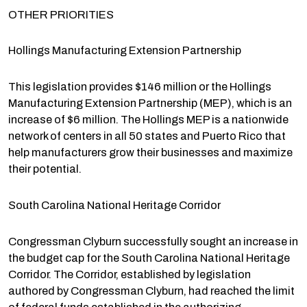
OTHER PRIORITIES
Hollings Manufacturing Extension Partnership
This legislation provides $146 million or the Hollings
Manufacturing Extension Partnership (MEP), which is an
increase of $6 million. The Hollings MEP is a nationwide
network of centers in all 50 states and Puerto Rico that
help manufacturers grow their businesses and maximize
their potential.
South Carolina National Heritage Corridor
Congressman Clyburn successfully sought an increase in
the budget cap for the South Carolina National Heritage
Corridor. The Corridor, established by legislation
authored by Congressman Clyburn, had reached the limit