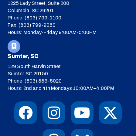
1225 Lady Street, Suite 200
Columbia, SC 29201
Phone: (803) 799-1100
Fax: (803) 799-9060
Hours: Monday-Friday 9:00AM-5:00PM
Sumter, SC
129 South Harvin Street
Sumter, SC 29150
Phone: (803) 883-5020
Hours: 2nd and 4th Mondays 10:00AM–4:00PM
F
I
T
Y
I
X
a
n
h
o
c
-