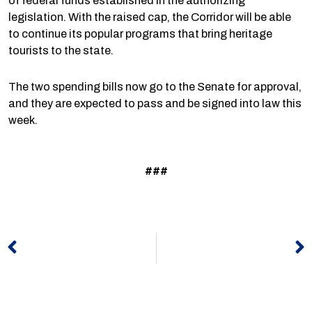
of federal funds established in the authorizing
legislation. With the raised cap, the Corridor will be able
to continue its popular programs that bring heritage
tourists to the state.
The two spending bills now go to the Senate for approval,
and they are expected to pass and be signed into law this
week.
###
Prev
N