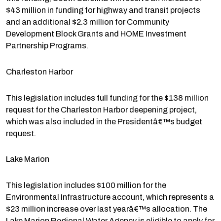
$43 million in funding for highway and transit projects
and an additional $2.3 million for Community
Development Block Grants and HOME Investment
Partnership Programs.
Charleston Harbor
This legislation includes full funding for the $138 million
request for the Charleston Harbor deepening project,
which was also included in the Presidentâ€™s budget
request.
Lake Marion
This legislation includes $100 million for the
Environmental Infrastructure account, which represents a
$23 million increase over last yearâ€™s allocation. The
Lake Marion Regional Water Agency is eligible to apply for