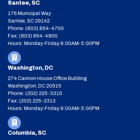
Santee, SC
176 Municipal Way
Santee, SC 29142
Phone: (803) 854-4700
Fax: (803) 854-4900
Hours: Monday-Friday 9:00AM-5:00PM
Washington, DC
274 Cannon House Office Building
Washington, DC 20515
Phone: (202) 225-3315
Fax: (202) 225-2313
Hours: Monday-Friday 9:00AM-5:00PM
Columbia, SC