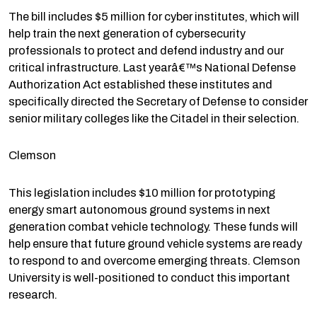
The bill includes $5 million for cyber institutes, which will
help train the next generation of cybersecurity
professionals to protect and defend industry and our
critical infrastructure. Last yearâ€™s National Defense
Authorization Act established these institutes and
specifically directed the Secretary of Defense to consider
senior military colleges like the Citadel in their selection.
Clemson
This legislation includes $10 million for prototyping
energy smart autonomous ground systems in next
generation combat vehicle technology. These funds will
help ensure that future ground vehicle systems are ready
to respond to and overcome emerging threats. Clemson
University is well-positioned to conduct this important
research.