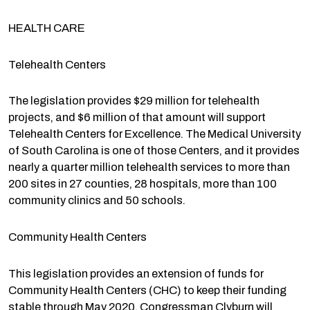
HEALTH CARE
Telehealth Centers
The legislation provides $29 million for telehealth
projects, and $6 million of that amount will support
Telehealth Centers for Excellence. The Medical University
of South Carolina is one of those Centers, and it provides
nearly a quarter million telehealth services to more than
200 sites in 27 counties, 28 hospitals, more than 100
community clinics and 50 schools.
Community Health Centers
This legislation provides an extension of funds for
Community Health Centers (CHC) to keep their funding
stable through May 2020. Congressman Clyburn will