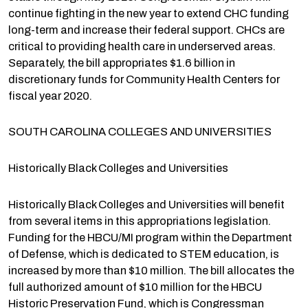
continue fighting in the new year to extend CHC funding
long-term and increase their federal support. CHCs are
critical to providing health care in underserved areas.
Separately, the bill appropriates $1.6 billion in
discretionary funds for Community Health Centers for
fiscal year 2020.
SOUTH CAROLINA COLLEGES AND UNIVERSITIES
Historically Black Colleges and Universities
Historically Black Colleges and Universities will benefit
from several items in this appropriations legislation.
Funding for the HBCU/MI program within the Department
of Defense, which is dedicated to STEM education, is
increased by more than $10 million. The bill allocates the
full authorized amount of $10 million for the HBCU
Historic Preservation Fund, which is Congressman