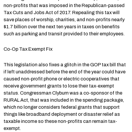
non-profits that was imposed in the Republican-passed
Tax Cuts and Jobs Act of 2017. Repealing this tax will
save places of worship, charities, and non-profits nearly
$1.7 billion over the next ten years in taxes on benefits
such as parking and transit provided to their employees.
Co-Op Tax Exempt Fix
This legislation also fixes a glitch in the GOP tax bill that
if left unaddressed before the end of the year could have
caused non-profit phone or electric cooperatives that
receive government grants to lose their tax-exempt
status. Congressman Clyburn was a co-sponsor of the
RURAL Act, that was included in the spending package,
which no longer considers federal grants that support
things like broadband deployment or disaster relief as
taxable income so these non-profits can remain tax-
exempt.