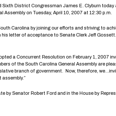
d Sixth District Congressman James E. Clyburn today a
al Assembly on Tuesday, April 10, 2007 at 12:30 p.m.
th Carolina by joining our efforts and striving to achie
his letter of acceptance to Senate Clerk Jeff Gossett. 
pted a Concurrent Resolution on February 1, 2007 in
bers of the South Carolina General Assembly are plea
gislative branch of government. Now, therefore, we…in
t assembly.”
ate by Senator Robert Ford and in the House by Represe