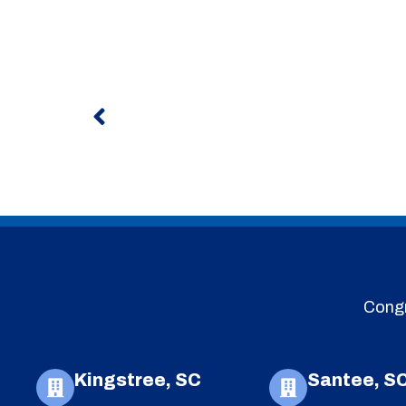
Prev
Congr
Kingstree, SC
Santee, S