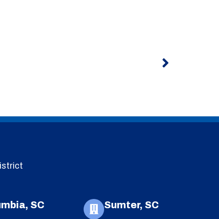
Next
strict
umbia, SC
Sumter, SC