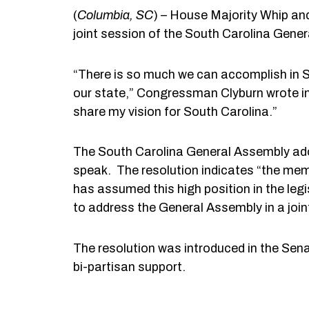
(
Columbia
, SC
) – House Majority Whip an
joint session of the South Carolina Gener
“There is so much we can accomplish in Sou
our state,” Congressman Clyburn wrote in 
share my vision for South Carolina.”
The South Carolina General Assembly ado
speak. The resolution indicates “the mem
has assumed this high position in the le
to address the General Assembly in a join
The resolution was introduced in the Sen
bi-partisan support.