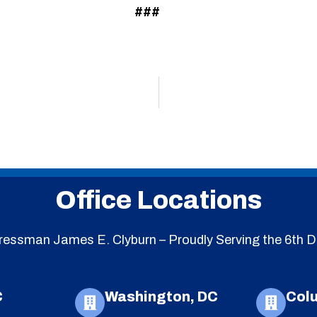
###
Office Locations
essman James E. Clyburn – Proudly Serving the 6th Di
C
Washington, DC
Col