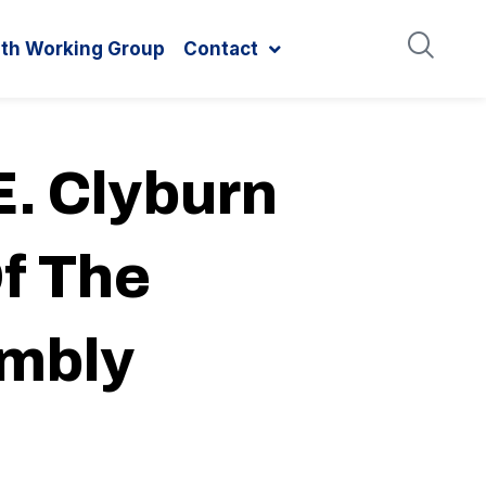
ith Working Group
Contact
. Clyburn
f The
embly