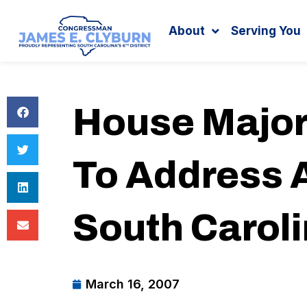
Search
content
About
Serving You
House Major
To Address A
South Carol
March 16, 2007