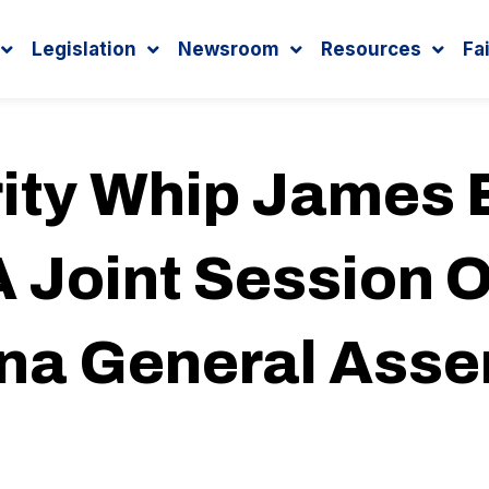
Legislation
Newsroom
Resources
Fa
ity Whip James E
 Joint Session O
ina General Ass