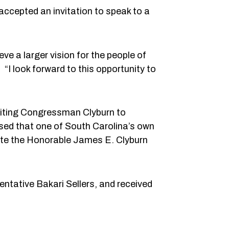
ccepted an invitation to speak to a
ve a larger vision for the people of
“I look forward to this opportunity to
viting Congressman Clyburn to
sed that one of South Carolina’s own
vite the Honorable James E. Clyburn
ntative Bakari Sellers, and received