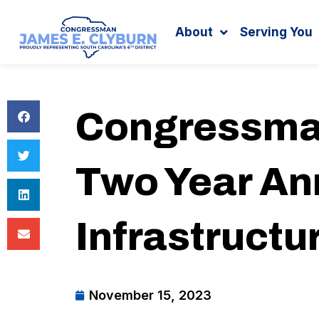
Search
content
About
Serving You
Congressman
Two Year Ann
Infrastructu
November 15, 2023