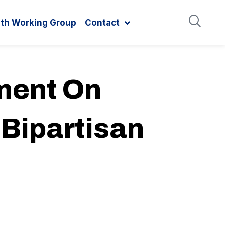
ith Working Group
Contact
ment On
 Bipartisan