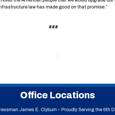
nfrastructure law has made good on that promise.”
###
Office Locations
essman James E. Clyburn – Proudly Serving the 6th Di