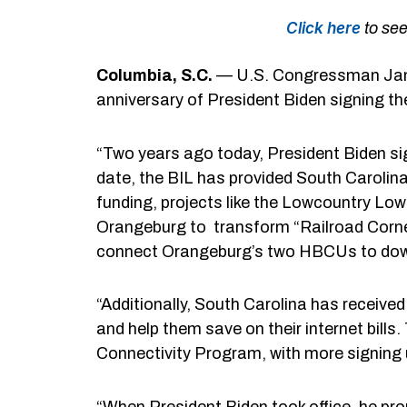
Click here
to see
Columbia, S.C.
— U.S. Congressman Jame
anniversary of President Biden signing th
“Two years ago today, President Biden sig
date, the BIL has provided South Carolina 
funding, projects like the Lowcountry Low
Orangeburg to transform “Railroad Corner,
connect Orangeburg’s two HBCUs to do
“Additionally, South Carolina has received
and help them save on their internet bills
Connectivity Program, with more signing 
“When President Biden took office, he pro