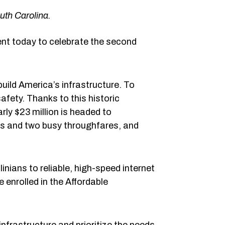
outh Carolina.
nt today to celebrate the second
uild America’s infrastructure. To
afety. Thanks to this historic
rly $23 million is headed to
cks and two busy throughfares, and
nians to reliable, high-speed internet
 enrolled in the Affordable
nfrastructure and prioritize the needs