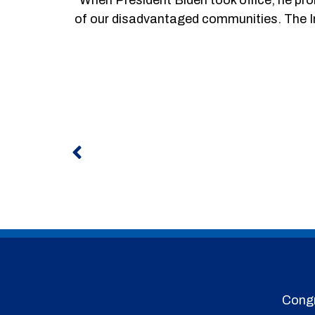
of our disadvantaged communities. The I
Prev
Congr