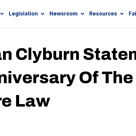
Legislation
Newsroom
Resources
Fa
 Clyburn State
iversary Of The
re Law