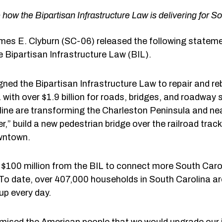
 how the Bipartisan Infrastructure Law is delivering for S
s E. Clyburn (SC-06) released the following stateme
e Bipartisan Infrastructure Law (BIL).
ned the Bipartisan Infrastructure Law to repair and reb
with over $1.9 billion for roads, bridges, and roadway s
line are transforming the Charleston Peninsula and nea
” build a new pedestrian bridge over the railroad tra
wntown.
 $100 million from the BIL to connect more South Caroli
. To date, over 407,000 households in South Carolina are
up every day.
mised the American people that we would upgrade our i