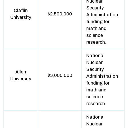
Nuclear
Security
Claflin
$2,500,000
Administration
University
funding for
math and
science
research.
National
Nuclear
Security
Allen
$3,000,000
Administration
University
funding for
math and
science
research.
National
Nuclear