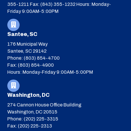
355-1211
Fax: (843) 355-1232
Hours: Monday-
Friday 9:00AM-5:00PM
Santee, SC
176 Municipal Way
Santee, SC 29142
Phone: (803) 854-4700
Fax: (803) 854-4900
Hours: Monday-Friday 9:00AM-5:00PM
Washington, DC
274 Cannon House Office Building
Washington, DC 20515
Phone: (202) 225-3315
Fax: (202) 225-2313