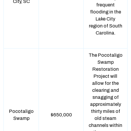
City, SC
frequent
flooding in the
Lake City
region of South
Carolina.
The Pocotaligo
Swamp
Restoration
Project will
allow for the
clearing and
snagging of
approximately
Pocotaligo
thirty miles of
$650,000
Swamp
old steam
channels within