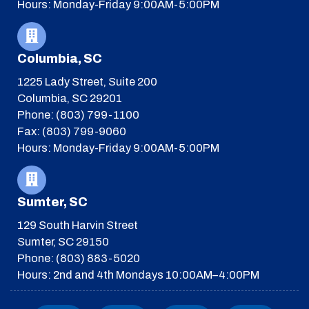
Hours: Monday-Friday 9:00AM-5:00PM
Columbia, SC
1225 Lady Street, Suite 200
Columbia, SC 29201
Phone: (803) 799-1100
Fax: (803) 799-9060
Hours: Monday-Friday 9:00AM-5:00PM
Sumter, SC
129 South Harvin Street
Sumter, SC 29150
Phone: (803) 883-5020
Hours: 2nd and 4th Mondays 10:00AM–4:00PM