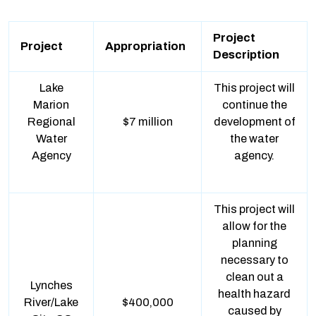
Project
Project
Appropriation
Description
Lake
This project will
Marion
continue the
Regional
$7 million
development of
Water
the water
Agency
agency.
This project will
allow for the
planning
necessary to
clean out a
Lynches
health hazard
River/Lake
$400,000
caused by