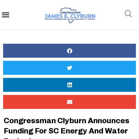
content
Search
Congressman Clyburn Announces
Funding For SC Energy And Water