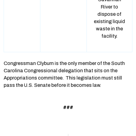
River to
dispose of
existing liquid
waste in the
facility.
Congressman Clyburn is the only member of the South
Carolina Congressional delegation that sits on the
Appropriations committee. This legislation must still
pass the U.S. Senate before it becomes law.
###
Prev
N