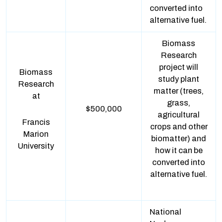
converted into
alternative fuel.
Biomass
Research
project will
Biomass
study plant
Research
matter (trees,
at
grass,
$500,000
agricultural
Francis
crops and other
Marion
biomatter) and
University
how it can be
converted into
alternative fuel.
National