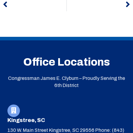
Office Locations
Congressman James E. Clyburn – Proudly Serving the
6th District
Kingstree, SC
130 W. Main Street
Kingstree, SC 29556
Phone: (843)