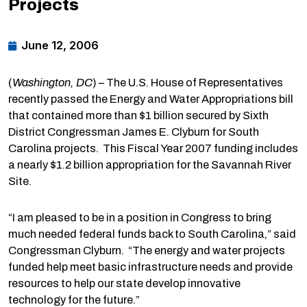
Projects
June 12, 2006
(
Washington
, DC
) – The U.S. House of Representatives
recently passed the Energy and Water Appropriations bill
that contained more than $1 billion secured by Sixth
District Congressman James E. Clyburn for South
Carolina projects. This Fiscal Year 2007 funding includes
a nearly $1.2 billion appropriation for the Savannah River
Site.
“I am pleased to be in a position in Congress to bring
much needed federal funds back to South Carolina,” said
Congressman Clyburn. “The energy and water projects
funded help meet basic infrastructure needs and provide
resources to help our state develop innovative
technology for the future.”