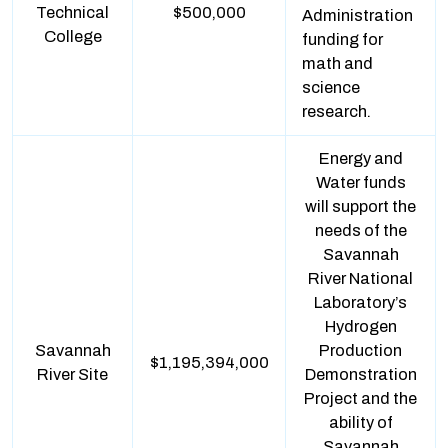
Technical
$500,000
Administration
College
funding for
math and
science
research.
Energy and
Water funds
will support the
needs of the
Savannah
River National
Laboratory’s
Hydrogen
Savannah
Production
$1,195,394,000
River Site
Demonstration
Project and the
ability of
Savannah