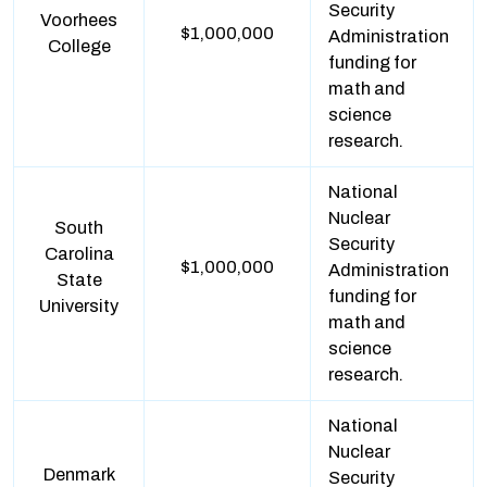
Security
Voorhees
$1,000,000
Administration
College
funding for
math and
science
research.
National
Nuclear
South
Security
Carolina
$1,000,000
Administration
State
funding for
University
math and
science
research.
National
Nuclear
Denmark
Security