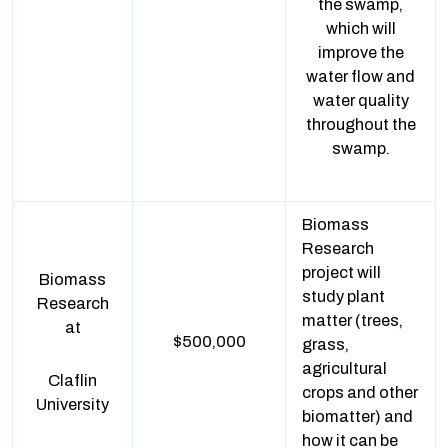
the swamp,
which will
improve the
water flow and
water quality
throughout the
swamp.
Biomass
Research
project will
Biomass
study plant
Research
matter (trees,
at
$500,000
grass,
agricultural
Claflin
crops and other
University
biomatter) and
how it can be