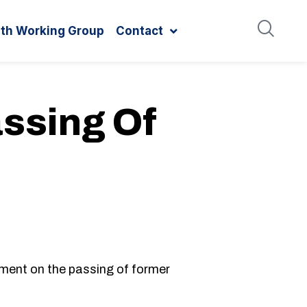
ith Working Group
Contact
ssing Of
ent on the passing of former