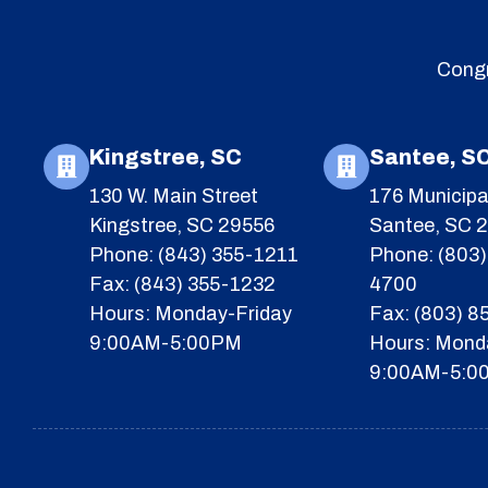
Congr
Kingstree, SC
Santee, S
130 W. Main Street
176 Municipa
Kingstree, SC 29556
Santee, SC 
Phone: (843) 355-1211
Phone: (803)
Fax: (843) 355-1232
4700
Hours: Monday-Friday
Fax: (803) 
9:00AM-5:00PM
Hours: Mond
9:00AM-5:0