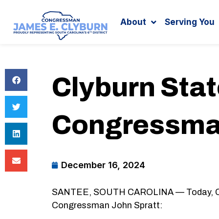
Search
content
About
Serving You
Clyburn Sta
Congressman
December 16, 2024
SANTEE, SOUTH CAROLINA — Today, Congr
Congressman John Spratt: