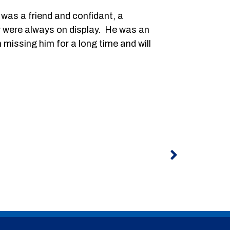
was a friend and confidant, a
y were always on display. He was an
missing him for a long time and will
Next