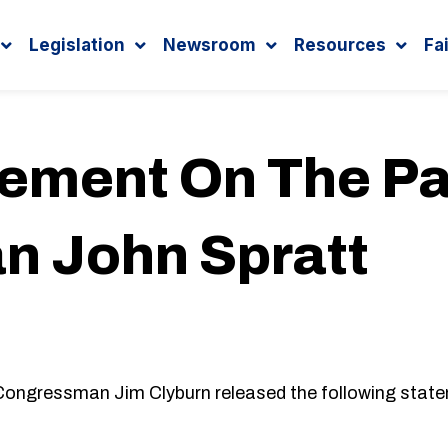
Legislation
Newsroom
Resources
Fa
tement On The Pa
 John Spratt
essman Jim Clyburn released the following statem