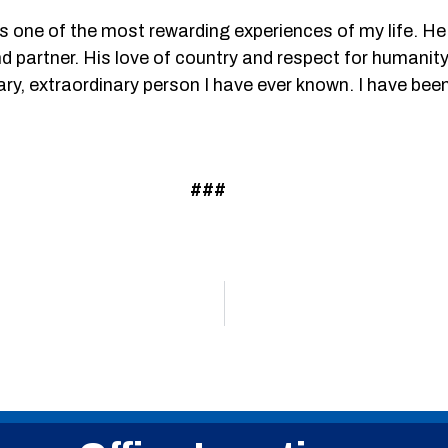
 one of the most rewarding experiences of my life. He 
d partner. His love of country and respect for humanit
y, extraordinary person I have ever known. I have been 
###