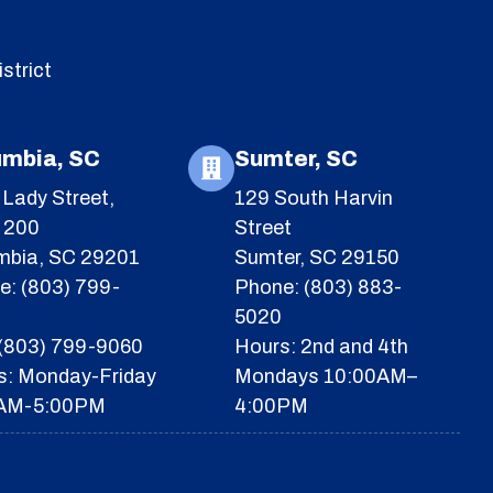
strict
umbia, SC
Sumter, SC
Lady Street,
129 South Harvin
e 200
Street
mbia, SC 29201
Sumter, SC 29150
e: (803) 799-
Phone: (803) 883-
5020
 (803) 799-9060
Hours: 2nd and 4th
s: Monday-Friday
Mondays 10:00AM–
AM-5:00PM
4:00PM