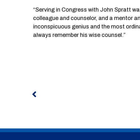
“Serving in Congress with John Spratt was
colleague and counselor, and a mentor an
inconspicuous genius and the most ordinar
always remember his wise counsel.”
Prev