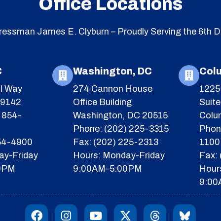
Office Locations
essman James E. Clyburn – Proudly Serving the 6th Di
C
Washington, DC
Col
l Way
274 Cannon House
1225 
29142
Office Building
Suit
 854-
Washington, DC 20515
Colu
Phone: (202) 225-3315
Phon
854-4900
Fax: (202) 225-2313
1100
ay-Friday
Hours: Monday-Friday
Fax:
0PM
9:00AM-5:00PM
Hour
9:00
F
I
Y
X
T
I
a
n
o
-
h
c