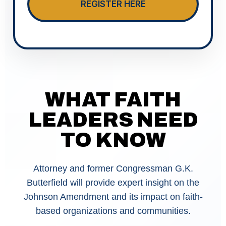
REGISTER HERE
WHAT FAITH
LEADERS NEED
TO KNOW
Attorney and former Congressman G.K.
Butterfield will provide expert insight on the
Johnson Amendment and its impact on faith-
based organizations and communities.