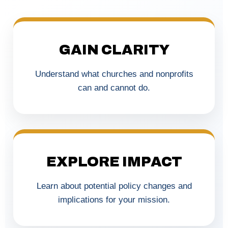
GAIN CLARITY
Understand what churches and nonprofits
can and cannot do.
EXPLORE IMPACT
Learn about potential policy changes and
implications for your mission.