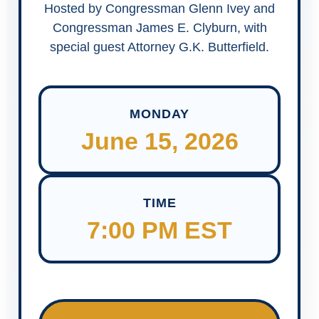
Hosted by Congressman Glenn Ivey and
Congressman James E. Clyburn, with
special guest Attorney G.K. Butterfield.
MONDAY
June 15, 2026
TIME
7:00 PM EST