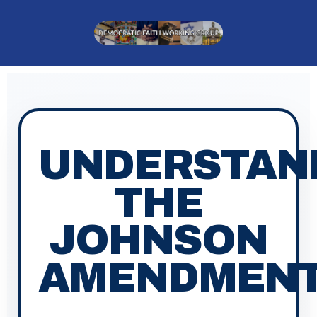
content
UNDERSTAN
THE
JOHNSON
AMENDMEN