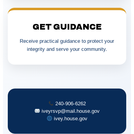
GET GUIDANCE
Receive practical guidance to protect your
integrity and serve your community.
240-906-6262
iveyrsvp@mail.house.gov
ivey.house.gov