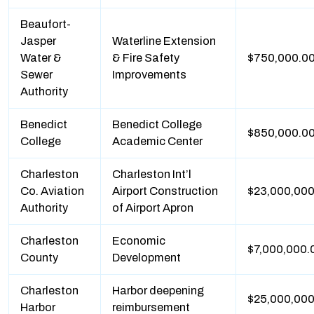
Beaufort-
Jasper
Waterline Extension
Water &
& Fire Safety
$750,000.0
Sewer
Improvements
Authority
Benedict
Benedict College
$850,000.0
College
Academic Center
Charleston
Charleston Int’l
Co. Aviation
Airport Construction
$23,000,000
Authority
of Airport Apron
Charleston
Economic
$7,000,000.
County
Development
Charleston
Harbor deepening
$25,000,000
Harbor
reimbursement