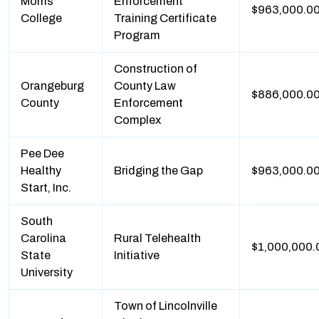
Morris
Enforcement
$963,000.0
College
Training Certificate
Program
Construction of
Orangeburg
County Law
$886,000.0
County
Enforcement
Complex
Pee Dee
Healthy
Bridging the Gap
$963,000.0
Start, Inc.
South
Carolina
Rural Telehealth
$1,000,000.
State
Initiative
University
Town of Lincolnville