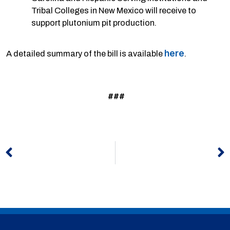
Tribal Colleges in New Mexico will receive to
support plutonium pit production.
here
A detailed summary of the bill is available
.
###
Prev
N