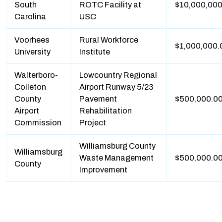
South
ROTC Facility at
$10,000,000
Carolina
USC
Voorhees
Rural Workforce
$1,000,000.
University
Institute
Walterboro-
Lowcountry Regional
Colleton
Airport Runway 5/23
County
Pavement
$500,000.0
Airport
Rehabilitation
Commission
Project
Williamsburg County
Williamsburg
Waste Management
$500,000.0
County
Improvement