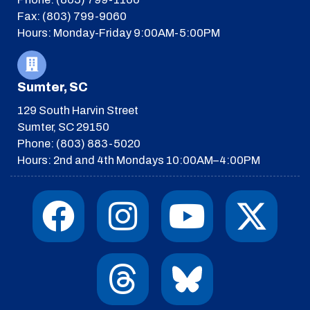
Fax: (803) 799-9060
Hours: Monday-Friday 9:00AM-5:00PM
Sumter, SC
129 South Harvin Street
Sumter, SC 29150
Phone: (803) 883-5020
Hours: 2nd and 4th Mondays 10:00AM–4:00PM
F
I
T
Y
I
X
a
n
h
o
c
-
c
s
r
u
o
t
e
t
e
t
n
w