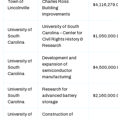
Town of
Charles Ross
$4,116,279.
Lincolnville
Building
Improvements
University of South
University of
Carolina – Center for
South
$1,050,000.
Civil Rights History &
Carolina
Research
Development and
University of
expansion of
South
$4,500,000.
semiconductor
Carolina
manufacturing
University of
Research for
South
advanced battery
$2,160,000.
Carolina
storage
University of
Construction of