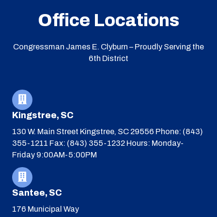
Office Locations
Congressman James E. Clyburn – Proudly Serving the
6th District
Kingstree, SC
130 W. Main Street
Kingstree, SC 29556
Phone: (843)
355-1211
Fax: (843) 355-1232
Hours: Monday-
Friday 9:00AM-5:00PM
Santee, SC
176 Municipal Way