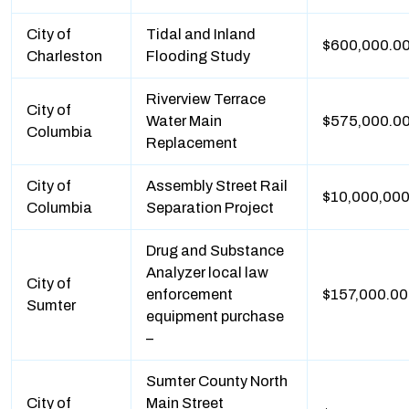
City of
Tidal and Inland
$600,000.0
Charleston
Flooding Study
Riverview Terrace
City of
Water Main
$575,000.0
Columbia
Replacement
City of
Assembly Street Rail
$10,000,000
Columbia
Separation Project
Drug and Substance
Analyzer local law
City of
enforcement
$157,000.00
Sumter
equipment purchase
–
Sumter County North
City of
Main Street