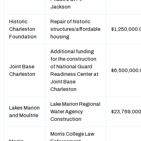
Jackson
Historic
Repair of historic
Charleston
structures/affordable
$1,250,000.
Foundation
housing
Additional funding
for the construction
Joint Base
of National Guard
$6,500,000.
Charleston
Readiness Center at
Joint Base
Charleston
Lake Marion Regional
Lakes Marion
Water Agency
$23,769,000
and Moultrie
Construction
Morris College Law