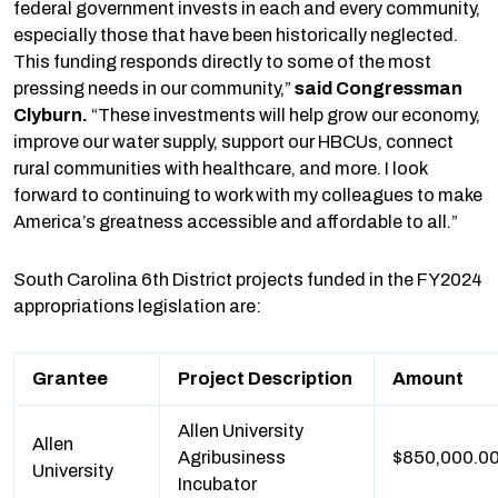
federal government invests in each and every community,
especially those that have been historically neglected.
This funding responds directly to some of the most
pressing needs in our community,”
said Congressman
Clyburn.
“These investments will help grow our economy,
improve our water supply, support our HBCUs, connect
rural communities with healthcare, and more. I look
forward to continuing to work with my colleagues to make
America’s greatness accessible and affordable to all.”
South Carolina 6th District projects funded in the FY2024
appropriations legislation are:
Grantee
Project Description
Amount
Allen University
Allen
Agribusiness
$850,000.0
University
Incubator