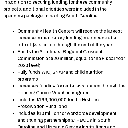
In addition to securing funding for these community
projects, additional priorities were included in the
spending package impacting South Carolina:
Community Health Centers will receive the largest
increase in mandatory funding in a decade at a
rate of $4.4 billion through the end of the year;
Funds the Southeast Regional Crescent
Commission at $20 million, equal to the Fiscal Year
2023 level;
Fully funds WIC, SNAP and child nutrition
programs;
Increases funding for rental assistance through the
Housing Choice Voucher program;
Includes $188,666,000 for the Historic
Preservation Fund; and
Includes $10 million for workforce development
and training partnerships at HBCUs in South
Carolina and Hispanic Serving Institutions and