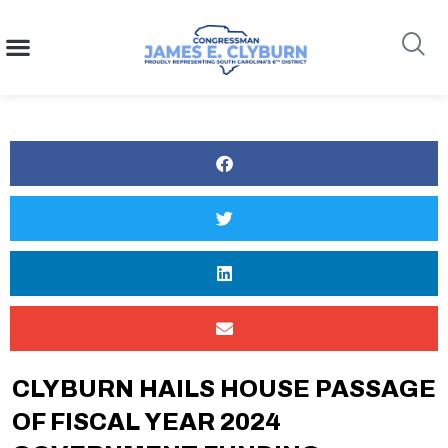
content
Search
CLYBURN HAILS HOUSE PASSAGE
OF FISCAL YEAR 2024