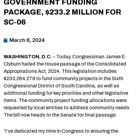
GOVERNMENT FUNDING
PACKAGE, $233.2 MILLION FOR
SC-06
March 6, 2024
WASHINGTON, D.C.
– Today, Congressman James E.
Clyburn hailed the House passage of the Consolidated
Appropriations Act, 2024. This legislation includes
$233,264,279 to fund community projects in the Sixth
Congressional District of South Carolina, as well as
additional funding for key priorities and other legislative
items. The community project funding allocations were
requested by local entities to address community needs.
The bill now heads to the Senate for final passage.
“I’ve dedicated my time in Congress to ensuring the