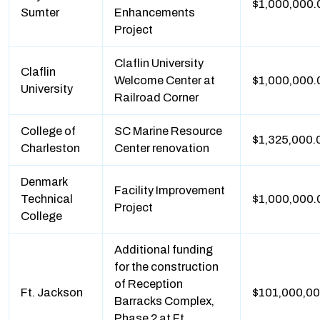
$1,000,000.
Sumter
Enhancements
Project
Claflin University
Claflin
Welcome Center at
$1,000,000.
University
Railroad Corner
College of
SC Marine Resource
$1,325,000.
Charleston
Center renovation
Denmark
Facility Improvement
Technical
$1,000,000.
Project
College
Additional funding
for the construction
of Reception
Ft. Jackson
$101,000,0
Barracks Complex,
Phase 2 at Ft.