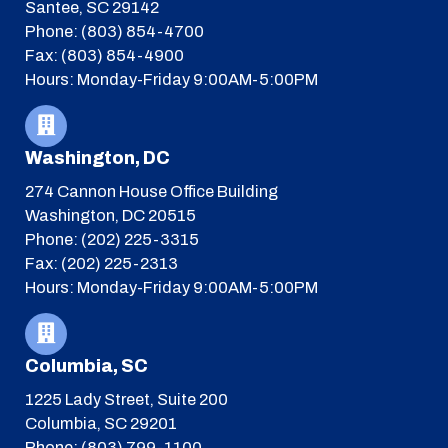
Santee, SC 29142
Phone: (803) 854-4700
Fax: (803) 854-4900
Hours: Monday-Friday 9:00AM-5:00PM
Washington, DC
274 Cannon House Office Building
Washington, DC 20515
Phone: (202) 225-3315
Fax: (202) 225-2313
Hours: Monday-Friday 9:00AM-5:00PM
Columbia, SC
1225 Lady Street, Suite 200
Columbia, SC 29201
Phone: (803) 799-1100